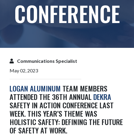
CONFERENCE
Communications Specialist
May 02, 2023
LOGAN ALUMINUM
TEAM MEMBERS
ATTENDED THE 36TH ANNUAL
DEKRA
SAFETY IN ACTION CONFERENCE LAST
WEEK. THIS YEAR’S THEME WAS
HOLISTIC SAFETY: DEFINING THE FUTURE
OF SAFETY AT WORK.