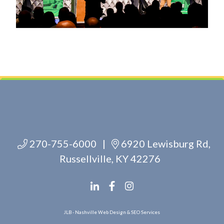
270-755-6000
|
6920 Lewisburg Rd,
Russellville, KY 42276
JLB -
Nashville Web Design
&
SEO Services