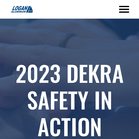
2023 DEKRA
SAFETY IN
ACTION