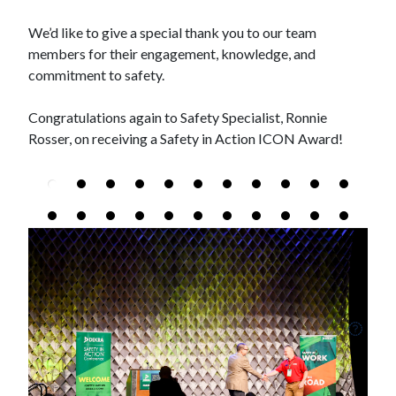
We’d like to give a special thank you to our team
members for their engagement, knowledge, and
commitment to safety.
Congratulations again to Safety Specialist, Ronnie
Rosser, on receiving a Safety in Action ICON Award!