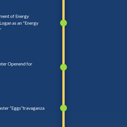
tment of Energy
Logan as an "Energy
"
nter Openend for
aster “Eggs”travaganza