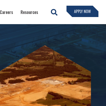
APPLY NOW
Careers
Resources