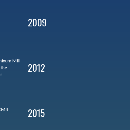
2009
minum Mill
2012
 the
t
2015
 CM4