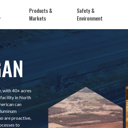
Products &
Safety &
y
Markets
Environment
GAN
, with 40+ acres
facility in North
merican can
 aluminum
 are proactive,
ocesses to