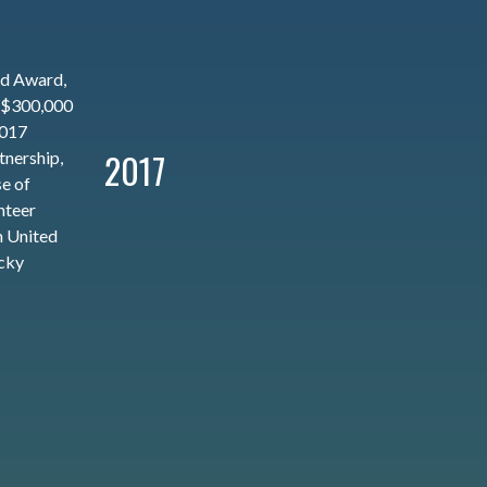
ed Award,
 $300,000
2017
2017
nership,
se of
nteer
 United
cky