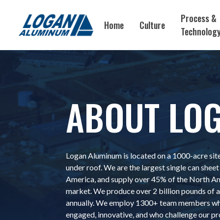
Process &
Home
Culture
Technolog
ABOUT LO
Logan Aluminum is located on a 1000-acre site
under roof. We are the largest single can sheet 
America, and supply over 45% of the North A
market. We produce over 2 billion pounds of
annually. We employ 1300+ team members who
engaged, innovative, and who challenge our pr