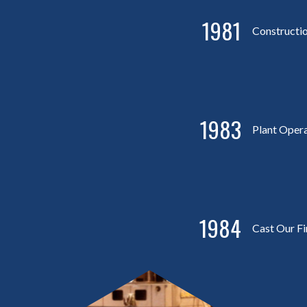
1981
Constructi
1983
Plant Oper
1984
Cast Our Fi