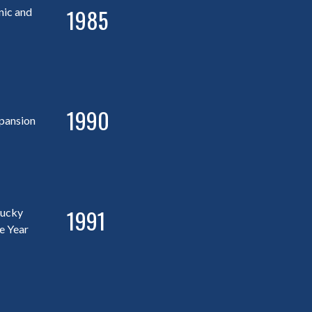
1985
nic and
1990
pansion
1991
tucky
e Year