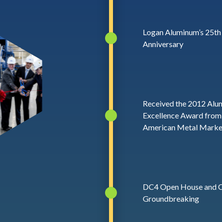
Logan Aluminum’s 25th
Anniversary
Received the 2012 Alu
Excellence Award from
American Metal Marke
DC4 Open House and
Groundbreaking