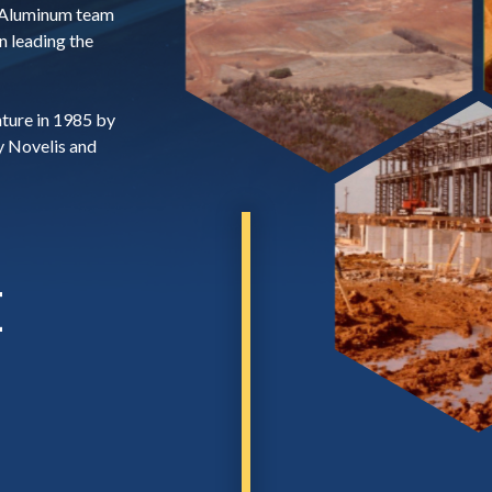
 Aluminum team
n leading the
nture in 1985 by
y Novelis and
E