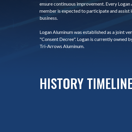
ensure continuous improvement. Every Logan
member is expected to participate and assist i
business.
Logan Aluminum was established as a joint ve
"Consent Decree". Logan is currently owned b
Tri-Arrows Aluminum.
HISTORY TIMELIN