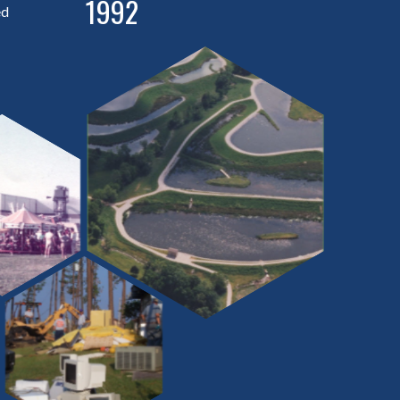
1992
ed