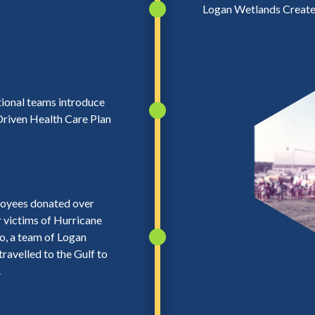
Logan Wetlands Creat
ional teams introduce
riven Health Care Plan
oyees donated over
 victims of Hurricane
so, a team of Logan
ravelled to the Gulf to
.