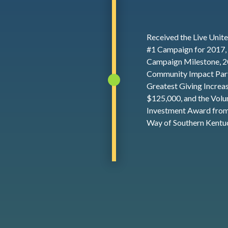
Received the Live Unit
#1 Campaign for 2017,
Campaign Milestone, 
Community Impact Part
Greatest Giving Increa
$125,000, and the Volu
Investment Award from
Way of Southern Kentu