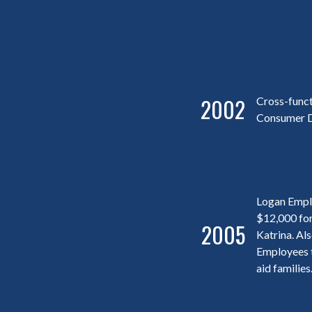
2002
Cross-funct
Consumer D
Logan Empl
$12,000 for
2005
Katrina. Al
Employees t
aid families