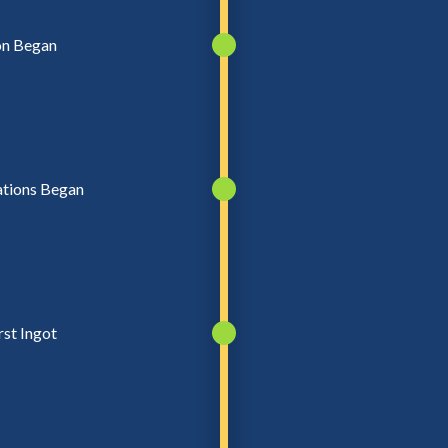
on Began
ations Began
rst Ingot