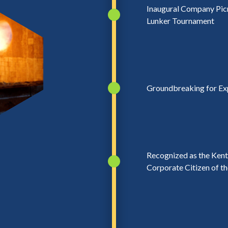
Inaugural Company Pic
Lunker Tournament
Groundbreaking for Ex
Recognized as the Ken
Corporate Citizen of th