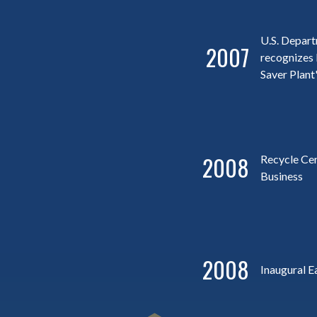
U.S. Depar
2007
recognizes 
Saver Plant
2008
Recycle Ce
Business
2008
Inaugural E