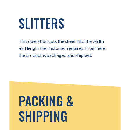
SLITTERS
This operation cuts the sheet into the width
and length the customer requires. From here
the product is packaged and shipped.
PACKING &
SHIPPING