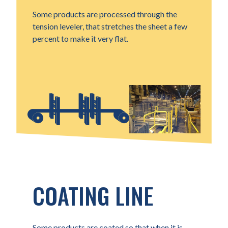
Some products are processed through the
tension leveler, that stretches the sheet a few
percent to make it very flat.
COATING LINE
Some products are coated so that when it is