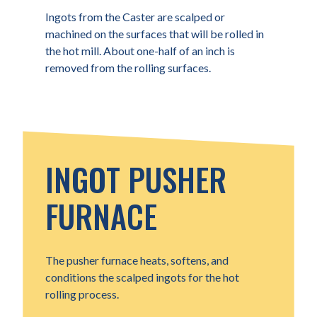
Ingots from the Caster are scalped or
machined on the surfaces that will be rolled in
the hot mill. About one-half of an inch is
removed from the rolling surfaces.
INGOT PUSHER
FURNACE
The pusher furnace heats, softens, and
conditions the scalped ingots for the hot
rolling process.