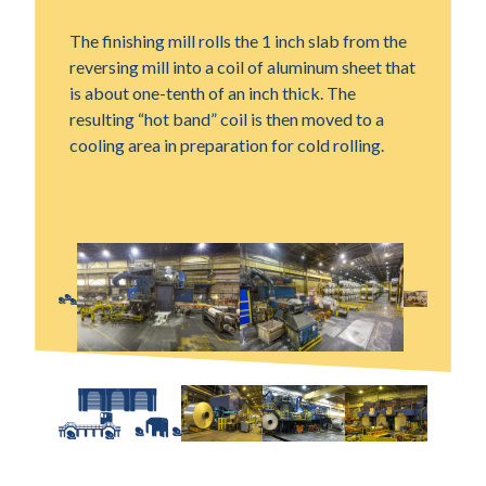
The finishing mill rolls the 1 inch slab from the
reversing mill into a coil of aluminum sheet that
is about one-tenth of an inch thick. The
resulting “hot band” coil is then moved to a
cooling area in preparation for cold rolling.