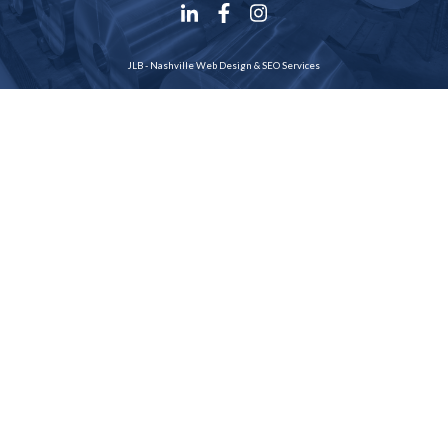
JLB -
Nashville Web Design
&
SEO Services