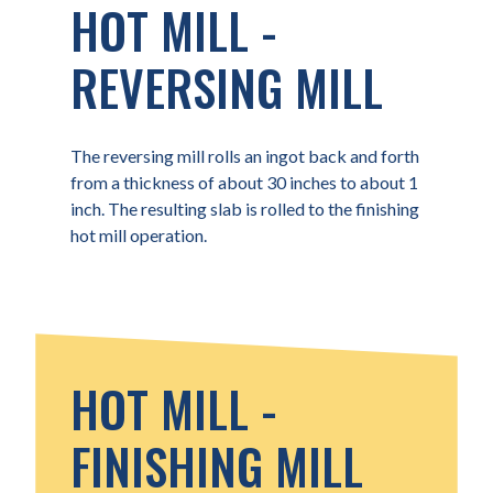
HOT MILL -
REVERSING MILL
The reversing mill rolls an ingot back and forth
from a thickness of about 30 inches to about 1
inch. The resulting slab is rolled to the finishing
hot mill operation.
HOT MILL -
FINISHING MILL