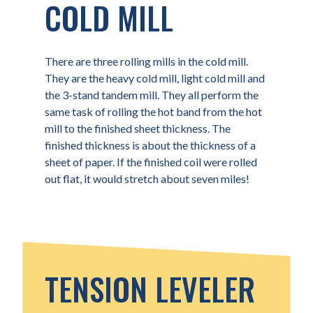
COLD MILL
There are three rolling mills in the cold mill.
They are the heavy cold mill, light cold mill and
the 3-stand tandem mill. They all perform the
same task of rolling the hot band from the hot
mill to the finished sheet thickness. The
finished thickness is about the thickness of a
sheet of paper. If the finished coil were rolled
out flat, it would stretch about seven miles!
TENSION LEVELER