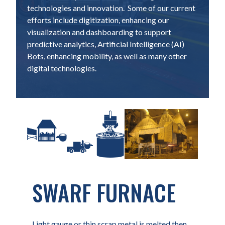
technologies and innovation. Some of our current
efforts include digitization, enhancing our
visualization and dashboarding to support
predictive analytics, Artificial Intelligence (AI)
Bots, enhancing mobility, as well as many other
digital technologies.
SWARF FURNACE
Light gauge or thin scrap metal is melted then