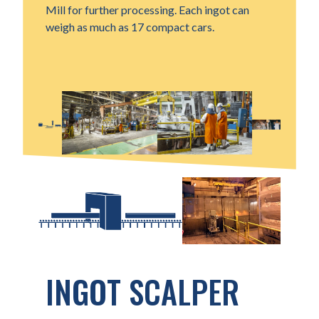
Mill for further processing. Each ingot can
weigh as much as 17 compact cars.
INGOT SCALPER