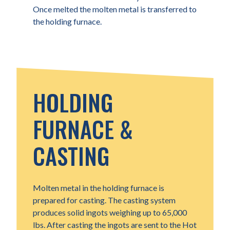
Once melted the molten metal is transferred to
the holding furnace.
HOLDING
FURNACE &
CASTING
Molten metal in the holding furnace is
prepared for casting. The casting system
produces solid ingots weighing up to 65,000
lbs. After casting the ingots are sent to the Hot