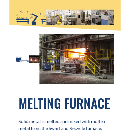
MELTING FURNACE
Solid metal is melted and mixed with molten
metal from the Swarf and Recycle furnace.