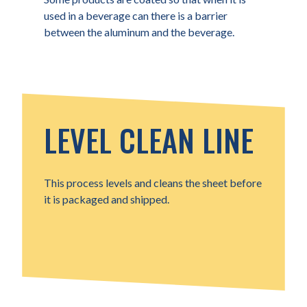
used in a beverage can there is a barrier
between the aluminum and the beverage.
LEVEL CLEAN LINE
This process levels and cleans the sheet before
it is packaged and shipped.