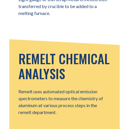
transferred by crucible to be added to a
melting furnace.
REMELT CHEMICAL
ANALYSIS
Remelt uses automated optical emission
spectrometers to measure the chemistry of
aluminum at various process steps in the
remelt department.