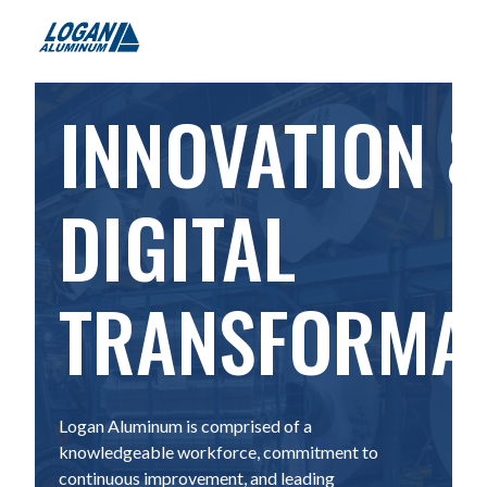
INNOVATION 
DIGITAL
TRANSFORMA
Logan Aluminum is comprised of a
knowledgeable workforce, commitment to
continuous improvement, and leading