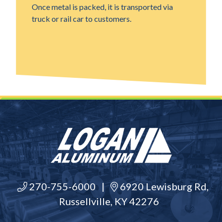
Once metal is packed, it is transported via
truck or rail car to customers.
270-755-6000
|
6920 Lewisburg Rd,
Russellville, KY 42276