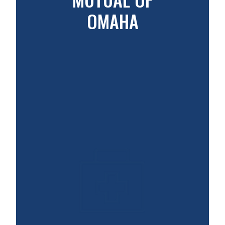
OMAHA