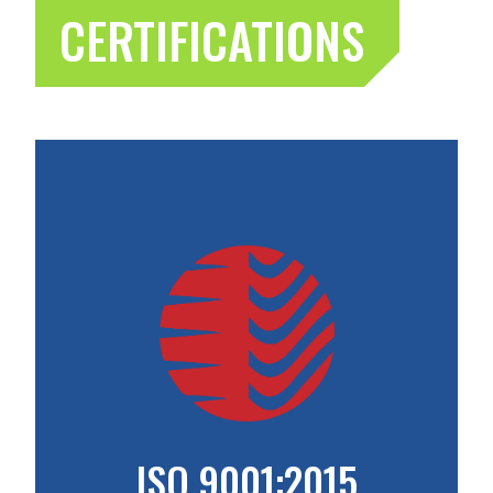
CERTIFICATIONS
ISO 9001:2015