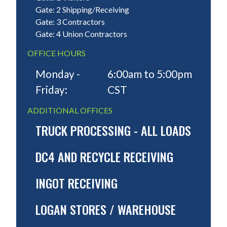
Gate: 2 Shipping/Receiving
Gate: 3 Contractors
Gate: 4 Union Contractors
OFFICE HOURS
Monday -
6:00am to 5:00pm
Friday:
CST
ADDITIONAL OFFICES
TRUCK PROCESSING - ALL LOADS
DC4 AND RECYCLE RECEIVING
INGOT RECEIVING
LOGAN STORES / WAREHOUSE
MONDAY - FRIDAY:
24 Hours Gate closes Friday
11:59. Trucks for Loading & Unloading must arriv