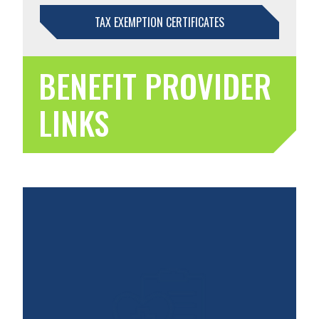
TAX EXEMPTION CERTIFICATES
BENEFIT PROVIDER
LINKS