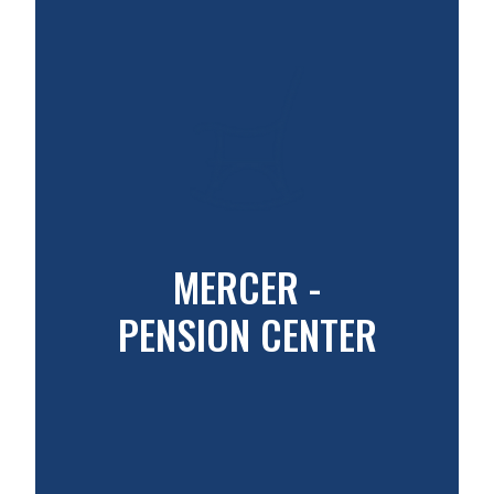
MERCER -
PENSION CENTER