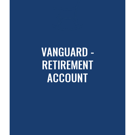
VANGUARD -
RETIREMENT
ACCOUNT