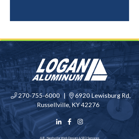
270-755-6000
|
6920 Lewisburg Rd,
Russellville, KY 42276
JLB -
Nashville Web Design
&
SEO Services