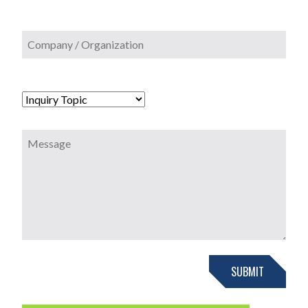
SUBMIT