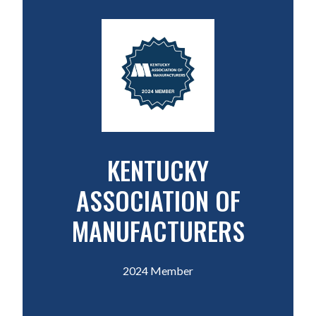
KENTUCKY
ASSOCIATION OF
MANUFACTURERS
2024 Member