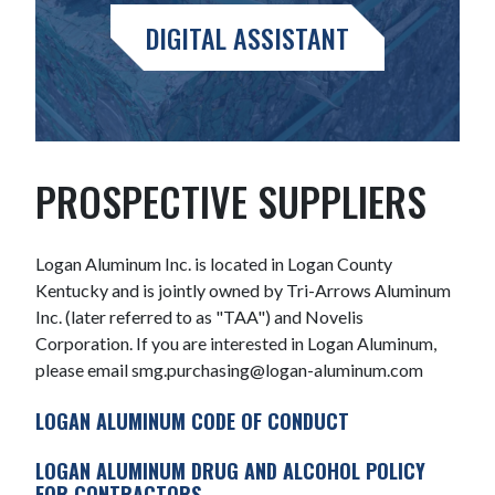
DIGITAL ASSISTANT
PROSPECTIVE SUPPLIERS
Logan Aluminum Inc. is located in Logan County
Kentucky and is jointly owned by Tri-Arrows Aluminum
Inc. (later referred to as "TAA") and Novelis
Corporation. If you are interested in Logan Aluminum,
please email smg.purchasing@logan-aluminum.com
LOGAN ALUMINUM CODE OF CONDUCT
LOGAN ALUMINUM DRUG AND ALCOHOL POLICY
FOR CONTRACTORS