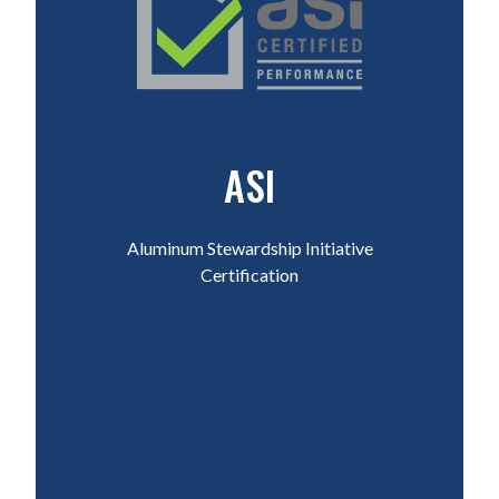
ASI
Aluminum Stewardship Initiative
Certification