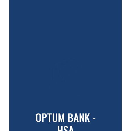
OPTUM BANK -
HSA