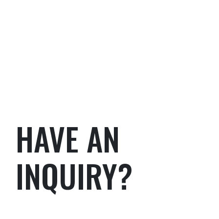
HAVE AN
INQUIRY?