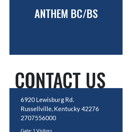
ANTHEM BC/BS
CONTACT US
6920 Lewisburg Rd.
Russellville, Kentucky 42276
2707556000
Gate: 1 Visitors