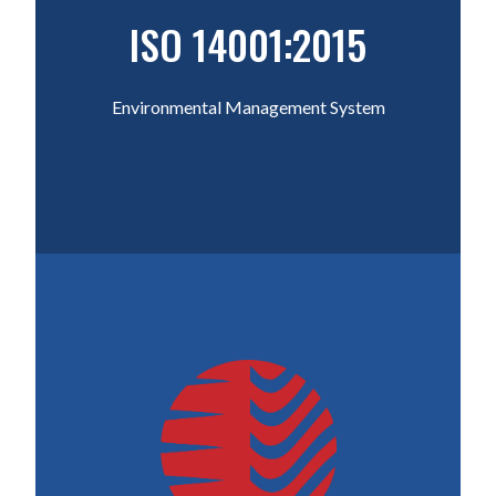
ISO 14001:2015
Environmental Management System