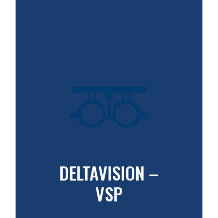
DELTAVISION –
VSP