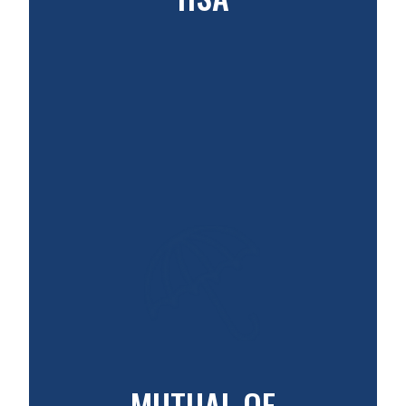
MUTUAL OF