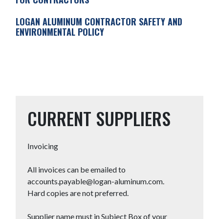
LOGAN ALUMINUM CONTRACTOR SAFETY AND
ENVIRONMENTAL POLICY
CURRENT SUPPLIERS
Invoicing
All invoices can be emailed to
accounts.payable@logan-aluminum.com.
Hard copies are not preferred.
Supplier name must in Subject Box of your