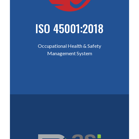
ISO 45001:2018
Occupational Health & Safety
Management System