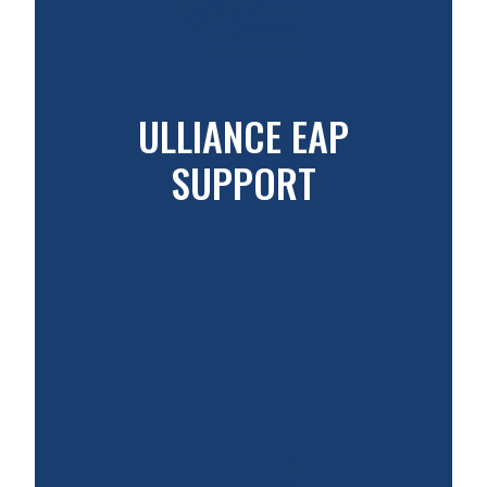
ULLIANCE EAP
SUPPORT