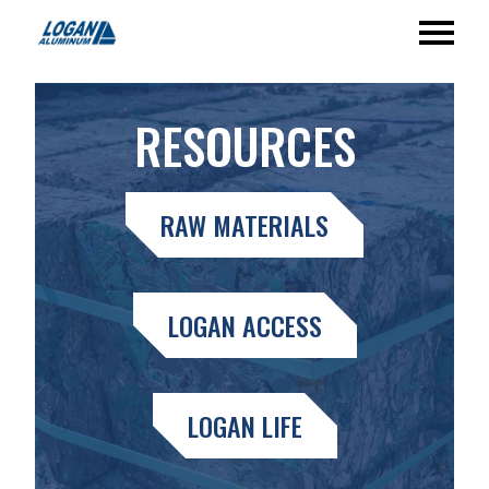
RESOURCES
RAW MATERIALS
LOGAN ACCESS
LOGAN LIFE