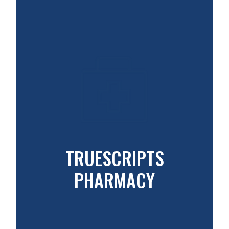
TRUESCRIPTS
PHARMACY