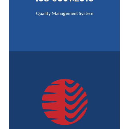
Quality Management System