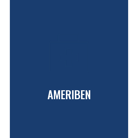
AMERIBEN