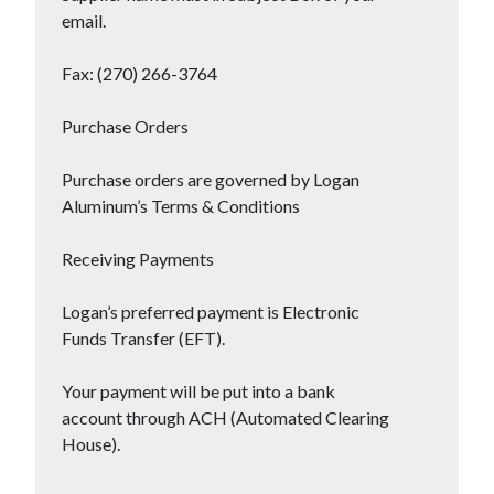
email.
Fax: (270) 266-3764
Purchase Orders
Purchase orders are governed by Logan
Aluminum’s Terms & Conditions
Receiving Payments
Logan’s preferred payment is Electronic
Funds Transfer (EFT).
Your payment will be put into a bank
account through ACH (Automated Clearing
House).