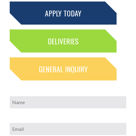
APPLY TODAY
DELIVERIES
GENERAL INQUIRY