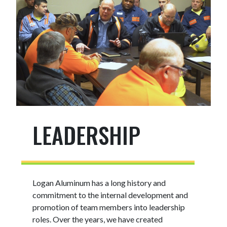
LEADERSHIP
Logan Aluminum has a long history and
commitment to the internal development and
promotion of team members into leadership
roles. Over the years, we have created