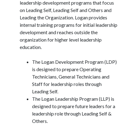
leadership development programs that focus
on Leading Self, Leading Self and Others and
Leading the Organization. Logan provides
internal training programs for initial leadership
development and reaches outside the
organization for higher level leadership
education.
The Logan Development Program (LDP)
is designed to prepare Operating
Technicians, General Technicians and
Staff for leadership roles through
Leading Self.
The Logan Leadership Program (LLP) is
designed to prepare future leaders for a
leadership role through Leading Self &
Others.