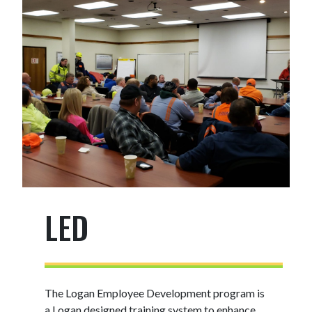
LED
The Logan Employee Development program is
a Logan designed training system to enhance