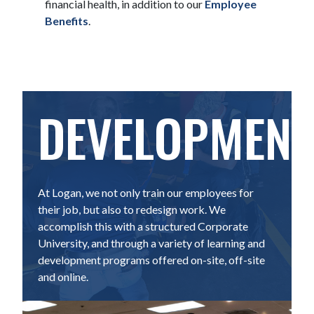
financial health, in addition to our
Employee
Benefits
.
DEVELOPMENT
At Logan, we not only train our employees for
their job, but also to redesign work. We
accomplish this with a structured Corporate
University, and through a variety of learning and
development programs offered on-site, off-site
and online.