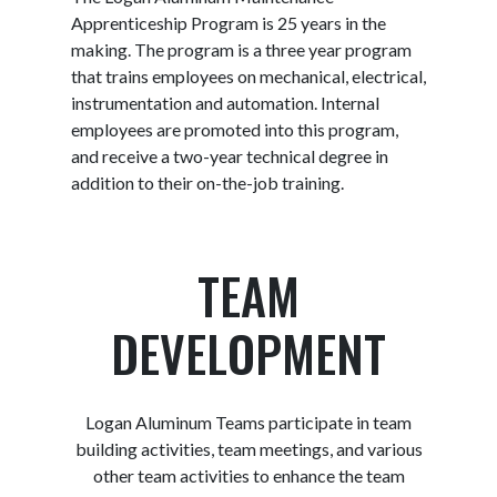
Apprenticeship Program is 25 years in the
making. The program is a three year program
that trains employees on mechanical, electrical,
instrumentation and automation. Internal
employees are promoted into this program,
and receive a two-year technical degree in
addition to their on-the-job training.
TEAM
DEVELOPMENT
Logan Aluminum Teams participate in team
building activities, team meetings, and various
other team activities to enhance the team