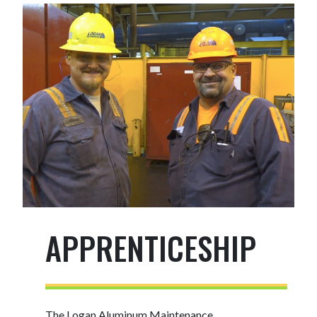
APPRENTICESHIP
The Logan Aluminum Maintenance