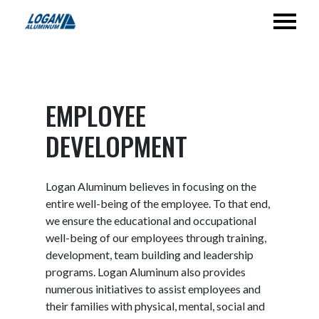
EMPLOYEE
DEVELOPMENT
Logan Aluminum believes in focusing on the
entire well-being of the employee. To that end,
we ensure the educational and occupational
well-being of our employees through training,
development, team building and leadership
programs. Logan Aluminum also provides
numerous initiatives to assist employees and
their families with physical, mental, social and