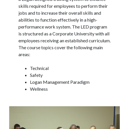
skills required for employees to perform their
jobs and to increase their overall skills and
abilities to function effectively in a high-
performance work system. The LED program
is structured as a Corporate University with all
employees receiving an established curriculum.
The course topics cover the following main
areas:
Technical
Safety
Logan Management Paradigm
Wellness