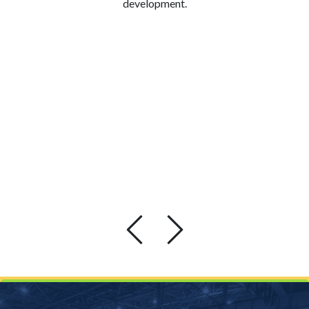
development.