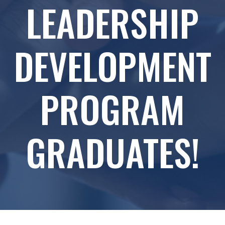
LEADERSHIP
DEVELOPMENT
PROGRAM
GRADUATES!