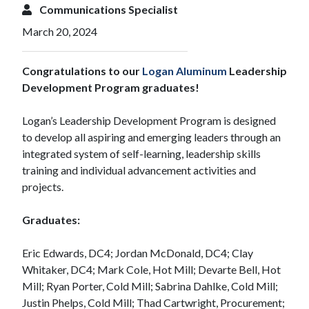
Communications Specialist
March 20, 2024
Congratulations to our
Logan Aluminum
Leadership
Development Program graduates!
Logan’s Leadership Development Program is designed
to develop all aspiring and emerging leaders through an
integrated system of self-learning, leadership skills
training and individual advancement activities and
projects.
Graduates:
Eric Edwards, DC4; Jordan McDonald, DC4; Clay
Whitaker, DC4; Mark Cole, Hot Mill; Devarte Bell, Hot
Mill; Ryan Porter, Cold Mill; Sabrina Dahlke, Cold Mill;
Justin Phelps, Cold Mill; Thad Cartwright, Procurement;