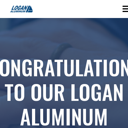
ONGRATULATIO
TO OUR LOGAN
ALUMINUM