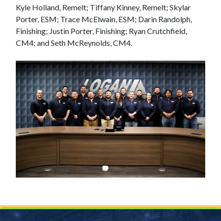
Kyle Holland, Remelt; Tiffany Kinney, Remelt; Skylar
Porter, ESM; Trace McElwain, ESM; Darin Randolph,
Finishing; Justin Porter, Finishing; Ryan Crutchfield,
CM4; and Seth McReynolds, CM4.