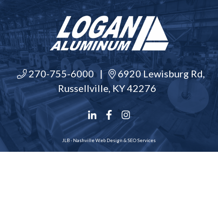
270-755-6000
|
6920 Lewisburg Rd,
Russellville, KY 42276
JLB -
Nashville Web Design
&
SEO Services