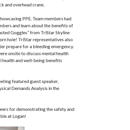
ruck and overhead crane.
up showcasing PPE. Team members had
mbers and learn about the benefits of
Wasted Goggles” from
TriStar Skyline
orn hole! TriStar representatives also
ter prepare for a bleeding emergency.
re onsite to discuss mental health
 health and well-being benefits
ting featured guest speaker,
sical Demands Analysis in the
eers for demonstrating the safety and
able at Logan!