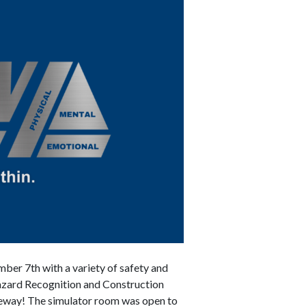
er 7th with a variety of safety and
 Hazard Recognition and Construction
zeway! The simulator room was open to