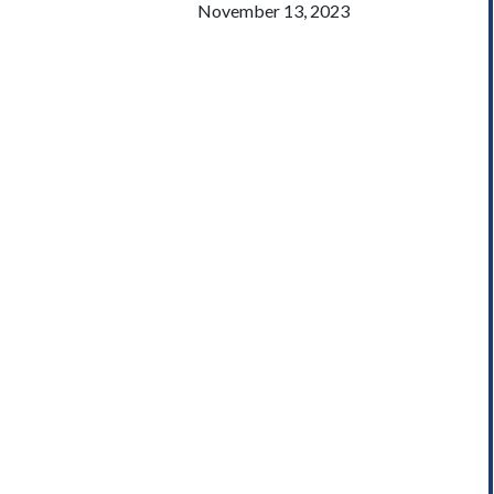
November 13, 2023