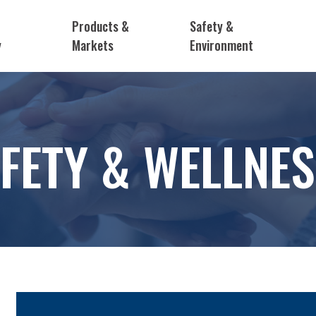
Products &
Safety &
y
Markets
Environment
FETY & WELLNE