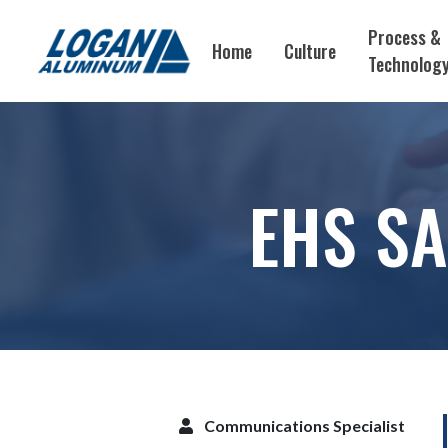
Process &
Home
Culture
Technolog
EHS SA
Communications Specialist