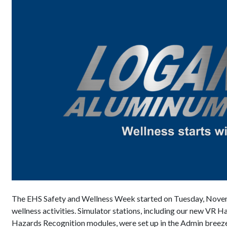
The EHS Safety and Wellness Week started on Tuesday, Novemb
wellness activities. Simulator stations, including our new VR
Hazards Recognition modules, were set up in the Admin bree