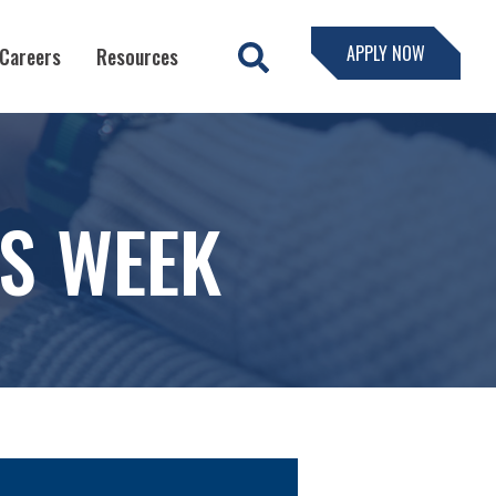
APPLY NOW
Careers
Resources
SS WEEK