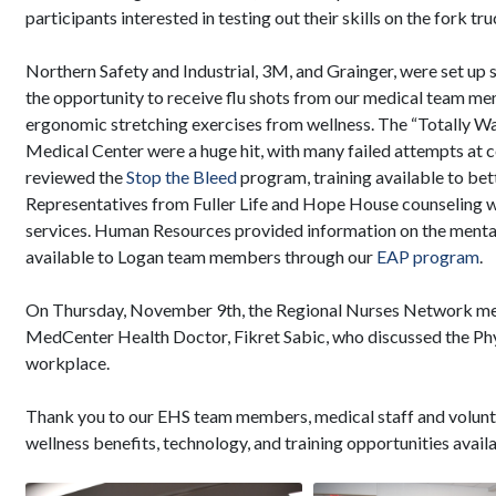
participants interested in testing out their skills on the fork t
Northern Safety and Industrial, 3M, and Grainger, were set 
the opportunity to receive flu shots from our medical team me
ergonomic stretching exercises from wellness. The “Totally 
Medical Center were a huge hit, with many failed attempts at c
reviewed the
Stop the Bleed
program, training available to bet
Representatives from Fuller Life and Hope House counseling we
services. Human Resources provided information on the mental
available to Logan team members through our
EAP program
.
On Thursday, November 9th, the Regional Nurses Network mee
MedCenter Health Doctor, Fikret Sabic, who discussed the Phy
workplace.
Thank you to our EHS team members, medical staff and volunt
wellness benefits, technology, and training opportunities avail