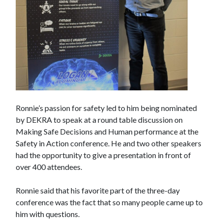
Ronnie’s passion for safety led to him being nominated
by DEKRA to speak at a round table discussion on
Making Safe Decisions and Human performance at the
Safety in Action conference. He and two other speakers
had the opportunity to give a presentation in front of
over 400 attendees.
Ronnie said that his favorite part of the three-day
conference was the fact that so many people came up to
him with questions.