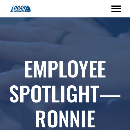
EMPLOYEE
SPOTLIGHT—
RONNIE