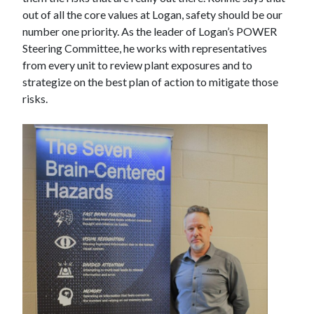
out of all the core values at Logan, safety should be our
number one priority. As the leader of Logan’s POWER
Steering Committee, he works with representatives
from every unit to review plant exposures and to
strategize on the best plan of action to mitigate those
risks.