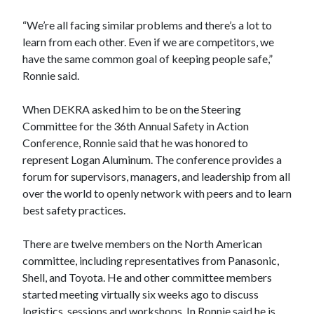
“We’re all facing similar problems and there’s a lot to
learn from each other. Even if we are competitors, we
have the same common goal of keeping people safe,”
Ronnie said.
When DEKRA asked him to be on the Steering
Committee for the 36th Annual Safety in Action
Conference, Ronnie said that he was honored to
represent Logan Aluminum. The conference provides a
forum for supervisors, managers, and leadership from all
over the world to openly network with peers and to learn
best safety practices.
There are twelve members on the North American
committee, including representatives from Panasonic,
Shell, and Toyota. He and other committee members
started meeting virtually six weeks ago to discuss
logistics, sessions and workshops. In Ronnie said he is