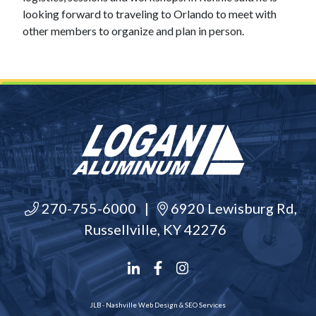
looking forward to traveling to Orlando to meet with
other members to organize and plan in person.
270-755-6000
|
6920 Lewisburg Rd,
Russellville, KY 42276
JLB -
Nashville Web Design
&
SEO Services