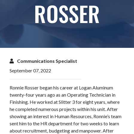
ROSSER
Communications Specialist
September 07, 2022
Ronnie Rosser began his career at Logan Aluminum
twenty-four years ago as an Operating Technician in
Finishing. He worked at Slitter 3 for eight years, where
he completed numerous projects within his unit. After
showing an interest in Human Resources, Ronnie’s team
sent him to the HR department for two weeks to learn
about recruitment, budgeting and manpower. After