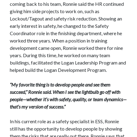
coming back to his team, Ronnie said the HR continued
giving him side projects to work on, such as
Lockout/Tagout and safety risk reduction. Showing an
early interest in safety, he changed to the Safety
Coordinator role in the finishing department, where he
worked three years. When a position in training
development came open, Ronnie worked there for nine
years. During this time, he worked on many team
buildings, facilitated the Logan Leadership Program and
helped build the Logan Development Program.
“My favorite thing is to develop people and see them
succeed,” Ronnie said. When I see the lightbulb go off with
people—whether it’s with safety, quality, or team dynamics—
that’s my version of success.”
In his current role as a safety specialist in ESS, Ronnie
still has the opportunity to develop people by showing
them the risks that are really out there. Ronnie says that