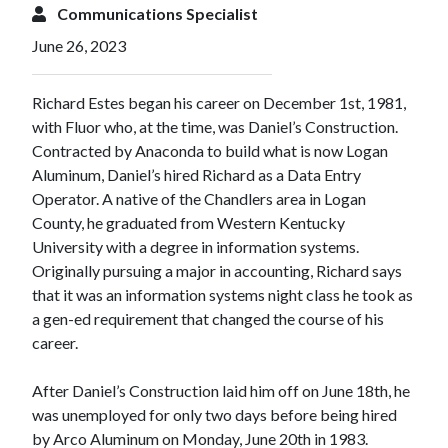
Communications Specialist
June 26, 2023
Richard Estes began his career on December 1st, 1981,
with Fluor who, at the time, was Daniel’s Construction.
Contracted by Anaconda to build what is now Logan
Aluminum, Daniel’s hired Richard as a Data Entry
Operator. A native of the Chandlers area in Logan
County, he graduated from Western Kentucky
University with a degree in information systems.
Originally pursuing a major in accounting, Richard says
that it was an information systems night class he took as
a gen-ed requirement that changed the course of his
career.
After Daniel’s Construction laid him off on June 18th, he
was unemployed for only two days before being hired
by Arco Aluminum on Monday, June 20th in 1983.