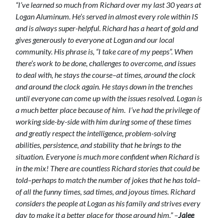
“I’ve learned so much from Richard over my last 30 years at
Logan Aluminum. He’s served in almost every role within IS
and is always super-helpful. Richard has a heart of gold and
gives generously to everyone at Logan and our local
community. His phrase is, “I take care of my peeps”.
When
there’s work to be done, challenges to overcome, and issues
to deal with, he stays the course–at times, around the clock
and around the clock again. He stays down in the trenches
until everyone can come up with the issues resolved. Logan is
a much better place because of him.
I’ve had the privilege of
working side-by-side with him during some of these times
and greatly respect the intelligence, problem-solving
abilities, persistence, and stability that he brings to the
situation. Everyone is much more confident when Richard is
in the mix!
There are countless Richard stories that could be
told–perhaps to match the number of jokes that he has told–
of all the funny times, sad times, and joyous times. Richard
considers the people at Logan as his family and strives every
day to make it a better place for those around him.” –
Jalee