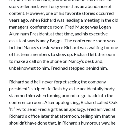
storyteller and, over forty years, has an abundance of
content. However, one of his favorite stories occurred
years ago, when Richard was leading a meeting in the old
managers’ conference room. Fred Mudge was Logan
Aluminum President, at that time, and his executive
assistant was Nancy Boggs. The conference room was
behind Nancy’s desk, where Richard was waiting for one
of his team members to show up. Richard left the room
to make a call on the phone on Nancy’s desk and,
unbeknownst to him, Fred had stepped behind him.
Richard said he’ll never forget seeing the company
president’s striped tie flash by, as he accidentally body
slammed him when turning around to go back into the
conference room. After apologizing, Richard called Oak
‘N’ Ivy to send Fred a gift as an apology. Fred arrived at
Richard’s office later that afternoon, telling him that he
shouldn’t have done that. In Richard’s humorous way, he