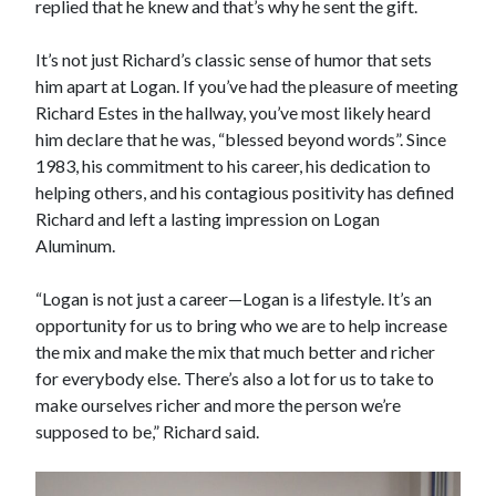
replied that he knew and that’s why he sent the gift.
It’s not just Richard’s classic sense of humor that sets
him apart at Logan. If you’ve had the pleasure of meeting
Richard Estes in the hallway, you’ve most likely heard
him declare that he was, “blessed beyond words”. Since
1983, his commitment to his career, his dedication to
helping others, and his contagious positivity has defined
Richard and left a lasting impression on Logan
Aluminum.
“Logan is not just a career—Logan is a lifestyle. It’s an
opportunity for us to bring who we are to help increase
the mix and make the mix that much better and richer
for everybody else. There’s also a lot for us to take to
make ourselves richer and more the person we’re
supposed to be,” Richard said.