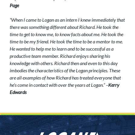
Page
“When I came to Logan as an intern I knew immediately that
there was something different about Richard. He took the
time to get to know me, to know facts about me. He took the
time to be my friend. He took the time to be a mentor to me.
He wanted to help me to learn and to be successful as a
productive team member.
Richard enjoys sharing his
knowledge with others. Richard then and even to this day
imbodies the characteristics of the Logan principles.
These
are all examples of how Richard has treated everyone that
he’s come in contact with over the years at Logan.” –
Kerry
Edwards