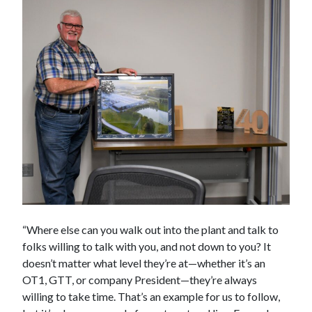
“Where else can you walk out into the plant and talk to
folks willing to talk with you, and not down to you? It
doesn’t matter what level they’re at—whether it’s an
OT1, GTT, or company President—they’re always
willing to take time. That’s an example for us to follow,