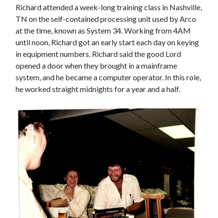
Richard attended a week-long training class in Nashville,
TN on the self-contained processing unit used by Arco
at the time, known as System 34. Working from 4AM
until noon, Richard got an early start each day on keying
in equipment numbers. Richard said the good Lord
opened a door when they brought in a mainframe
system, and he became a computer operator. In this role,
he worked straight midnights for a year and a half.