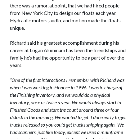
there was a rumor, at point, that we had hired people
from New York City to design our floats each year.
Hydraulic motors, audio, and motion made the floats
unique.
Richard said his greatest accomplishment during his
career at Logan Aluminum has been the friendships and
family he’s had the opportunity to be a part of over the
years.
“One of the first interactions I remember with Richard was
when I was working in Finance in 1996. I was in charge of
the Finishing inventory, and we would do a physical
inventory, once or twice a year. We would always start in
Finished Goods and start the count around three or four
o’clock in the morning. We wanted to get it done early to get
trucks released so you could get trucks shipping again.
We
had scanners, just like today, except we used a mainframe