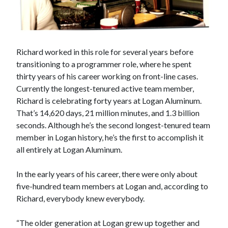
Richard worked in this role for several years before
transitioning to a programmer role, where he spent
thirty years of his career working on front-line cases.
Currently the longest-tenured active team member,
Richard is celebrating forty years at Logan Aluminum.
That’s 14,620 days, 21 million minutes, and 1.3 billion
seconds. Although he’s the second longest-tenured team
member in Logan history, he’s the first to accomplish it
all entirely at Logan Aluminum.
In the early years of his career, there were only about
five-hundred team members at Logan and, according to
Richard, everybody knew everybody.
“The older generation at Logan grew up together and