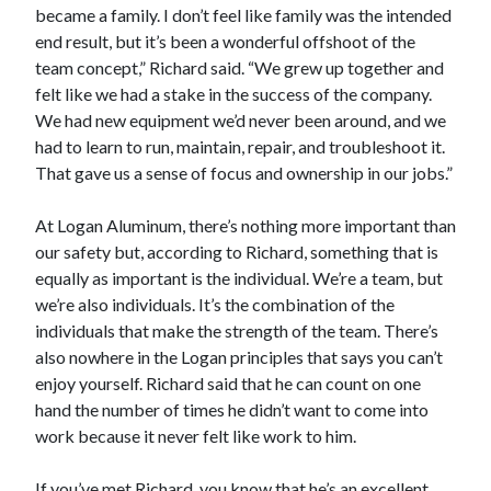
became a family. I don’t feel like family was the intended
end result, but it’s been a wonderful offshoot of the
team concept,” Richard said. “We grew up together and
felt like we had a stake in the success of the company.
We had new equipment we’d never been around, and we
had to learn to run, maintain, repair, and troubleshoot it.
That gave us a sense of focus and ownership in our jobs.”
At Logan Aluminum, there’s nothing more important than
our safety but, according to Richard, something that is
equally as important is the individual. We’re a team, but
we’re also individuals. It’s the combination of the
individuals that make the strength of the team. There’s
also nowhere in the Logan principles that says you can’t
enjoy yourself. Richard said that he can count on one
hand the number of times he didn’t want to come into
work because it never felt like work to him.
If you’ve met Richard, you know that he’s an excellent