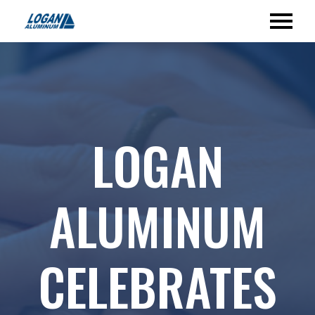
LOGAN
ALUMINUM
CELEBRATES