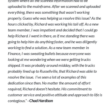
system where all the scanned information had to be
uploaded to the mainframe. After we scanned and uploaded
everything, there was something that wasn’t working
properly. Guess who was helping us resolve this issue? As the
hours clicked by, Richard was working his tail off. As a new
team member, I was impatient and decided that I could go
help Richard. I went in there, as if me standing there was
going to help him do anything faster, and he was diligently
working to find a solution. As a new team member in
Finance, I was sweating bullets because everyone was
looking at me wondering when we were getting trucks
shipped. It was probably around midday, with the trucks
probably lined up to Russellville, that Richard was able to
resolve the issue.
I’ve seen a lot of examples of this
dedication since then. No matter the amount of effort
required, Richard doesn’t hesitate. His commitment to
customer service and positive attitude and approach to life is
contagious.” –
Chad Hardison