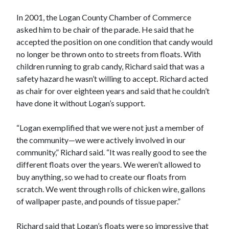
In 2001, the Logan County Chamber of Commerce
asked him to be chair of the parade. He said that he
accepted the position on one condition that candy would
no longer be thrown onto to streets from floats. With
children running to grab candy, Richard said that was a
safety hazard he wasn’t willing to accept. Richard acted
as chair for over eighteen years and said that he couldn’t
have done it without Logan’s support.
“Logan exemplified that we were not just a member of
the community—we were actively involved in our
community,” Richard said. “It was really good to see the
different floats over the years. We weren’t allowed to
buy anything, so we had to create our floats from
scratch. We went through rolls of chicken wire, gallons
of wallpaper paste, and pounds of tissue paper.”
Richard said that Logan’s floats were so impressive that