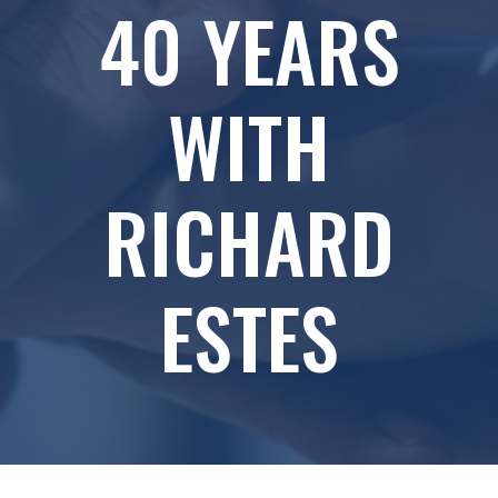
40 YEARS
WITH
RICHARD
ESTES