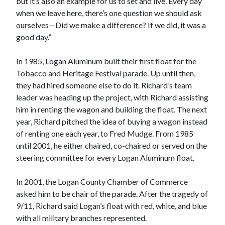
but it’s also an example for us to set and live. Every day
when we leave here, there’s one question we should ask
ourselves—Did we make a difference? If we did, it was a
good day.”
In 1985, Logan Aluminum built their first float for the
Tobacco and Heritage Festival parade. Up until then,
they had hired someone else to do it. Richard’s team
leader was heading up the project, with Richard assisting
him in renting the wagon and building the float. The next
year, Richard pitched the idea of buying a wagon instead
of renting one each year, to Fred Mudge. From 1985
until 2001, he either chaired, co-chaired or served on the
steering committee for every Logan Aluminum float.
In 2001, the Logan County Chamber of Commerce
asked him to be chair of the parade. After the tragedy of
9/11, Richard said Logan’s float with red, white, and blue
with all military branches represented.