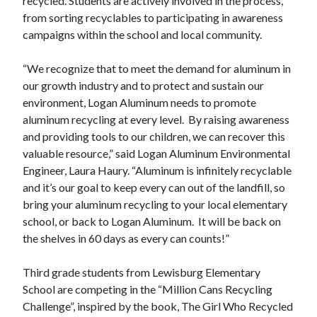
recycled. Students are actively involved in the process,
from sorting recyclables to participating in awareness
campaigns within the school and local community.
“We recognize that to meet the demand for aluminum in
our growth industry and to protect and sustain our
environment, Logan Aluminum needs to promote
aluminum recycling at every level. By raising awareness
and providing tools to our children, we can recover this
valuable resource,” said Logan Aluminum Environmental
Engineer, Laura Haury. “Aluminum is infinitely recyclable
and it’s our goal to keep every can out of the landfill, so
bring your aluminum recycling to your local elementary
school, or back to Logan Aluminum. It will be back on
the shelves in 60 days as every can counts!”
Third grade students from Lewisburg Elementary
School are competing in the “Million Cans Recycling
Challenge”, inspired by the book, The Girl Who Recycled