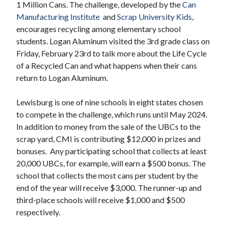
1 Million Cans. The challenge, developed by the
Can
Manufacturing Institute
and
Scrap University Kids
,
encourages recycling among elementary school
students. Logan Aluminum visited the 3rd grade class on
Friday, February 23rd to talk more about the Life Cycle
of a Recycled Can and what happens when their cans
return to Logan Aluminum.
Lewisburg is one of nine schools in eight states chosen
to compete in the challenge, which runs until May 2024.
In addition to money from the sale of the UBCs to the
scrap yard, CMI is contributing $12,000 in prizes and
bonuses. Any participating school that collects at least
20,000 UBCs, for example, will earn a $500 bonus. The
school that collects the most cans per student by the
end of the year will receive $3,000. The runner-up and
third-place schools will receive $1,000 and $500
respectively.