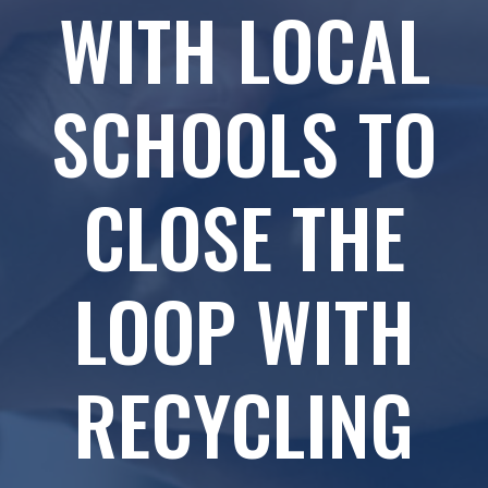
WITH LOCAL
SCHOOLS TO
CLOSE THE
LOOP WITH
RECYCLING