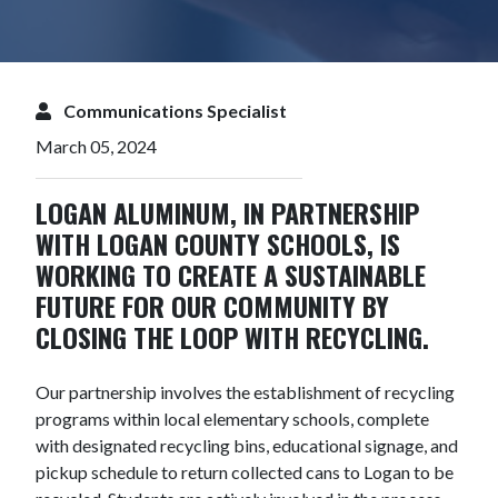
Communications Specialist
March 05, 2024
LOGAN ALUMINUM, IN PARTNERSHIP
WITH LOGAN COUNTY SCHOOLS, IS
WORKING TO CREATE A SUSTAINABLE
FUTURE FOR OUR COMMUNITY BY
CLOSING THE LOOP WITH RECYCLING.
Our partnership involves the establishment of recycling
programs within local elementary schools, complete
with designated recycling bins, educational signage, and
pickup schedule to return collected cans to Logan to be