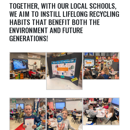
TOGETHER, WITH OUR LOCAL SCHOOLS,
WE AIM TO INSTILL LIFELONG RECYCLING
HABITS THAT BENEFIT BOTH THE
ENVIRONMENT AND FUTURE
GENERATIONS!