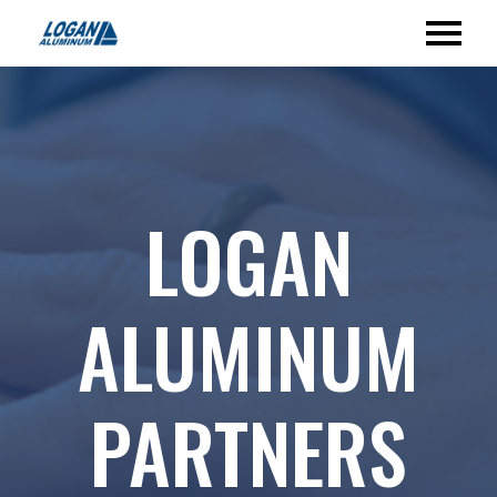
LOGAN
ALUMINUM
PARTNERS