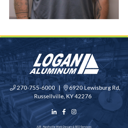
270-755-6000
|
6920 Lewisburg Rd,
Russellville, KY 42276
JLB -
Nashville Web Design
&
SEO Services