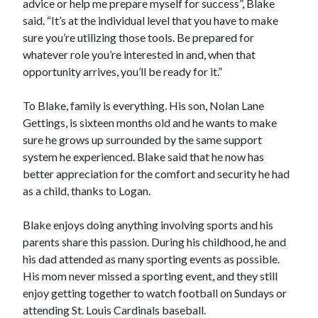
advice or help me prepare myself for success”, Blake
said. “It’s at the individual level that you have to make
sure you’re utilizing those tools. Be prepared for
whatever role you’re interested in and, when that
opportunity arrives, you’ll be ready for it.”
To Blake, family is everything. His son, Nolan Lane
Gettings, is sixteen months old and he wants to make
sure he grows up surrounded by the same support
system he experienced. Blake said that he now has
better appreciation for the comfort and security he had
as a child, thanks to Logan.
Blake enjoys doing anything involving sports and his
parents share this passion. During his childhood, he and
his dad attended as many sporting events as possible.
His mom never missed a sporting event, and they still
enjoy getting together to watch football on Sundays or
attending St. Louis Cardinals baseball.