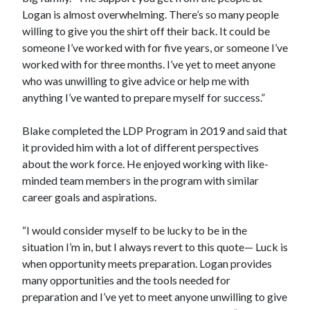
Logan is almost overwhelming. There’s so many people
willing to give you the shirt off their back. It could be
someone I’ve worked with for five years, or someone I’ve
worked with for three months. I’ve yet to meet anyone
who was unwilling to give advice or help me with
anything I’ve wanted to prepare myself for success.”
Blake completed the LDP Program in 2019 and said that
it provided him with a lot of different perspectives
about the work force. He enjoyed working with like-
minded team members in the program with similar
career goals and aspirations.
“I would consider myself to be lucky to be in the
situation I’m in, but I always revert to this quote— Luck is
when opportunity meets preparation. Logan provides
many opportunities and the tools needed for
preparation and I’ve yet to meet anyone unwilling to give