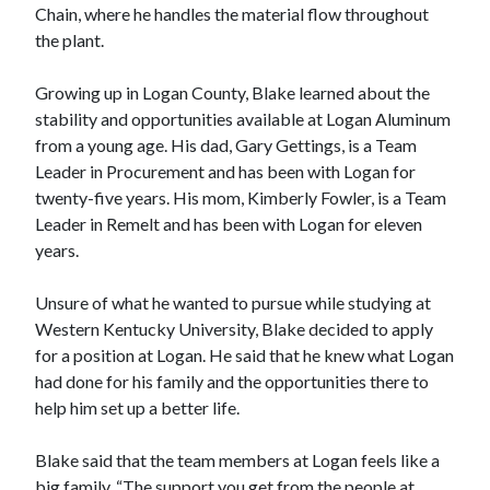
Chain, where he handles the material flow throughout
the plant.
Growing up in Logan County, Blake learned about the
stability and opportunities available at Logan Aluminum
from a young age. His dad, Gary Gettings, is a Team
Leader in Procurement and has been with Logan for
twenty-five years. His mom, Kimberly Fowler, is a Team
Leader in Remelt and has been with Logan for eleven
years.
Unsure of what he wanted to pursue while studying at
Western Kentucky University, Blake decided to apply
for a position at Logan. He said that he knew what Logan
had done for his family and the opportunities there to
help him set up a better life.
Blake said that the team members at Logan feels like a
big family. “The support you get from the people at