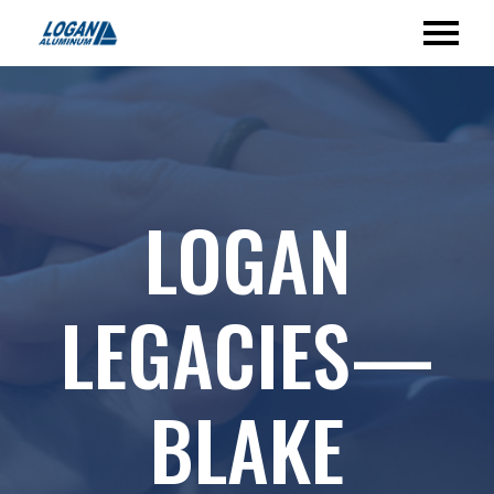
LOGAN
LEGACIES—
BLAKE