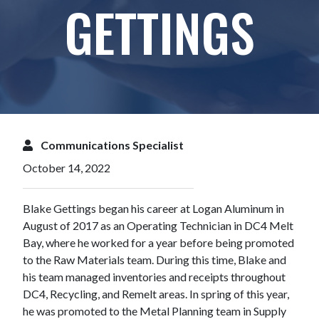
GETTINGS
Communications Specialist
October 14, 2022
Blake Gettings began his career at Logan Aluminum in
August of 2017 as an Operating Technician in DC4 Melt
Bay, where he worked for a year before being promoted
to the Raw Materials team. During this time, Blake and
his team managed inventories and receipts throughout
DC4, Recycling, and Remelt areas. In spring of this year,
he was promoted to the Metal Planning team in Supply