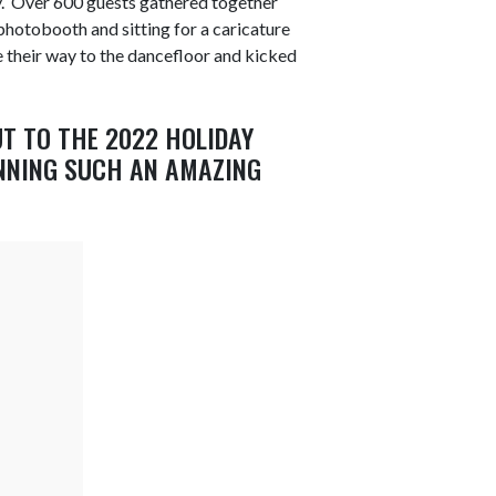
. Over 600 guests gathered together
e photobooth and sitting for a caricature
e their way to the dancefloor and kicked
UT TO THE 2022 HOLIDAY
NNING SUCH AN AMAZING