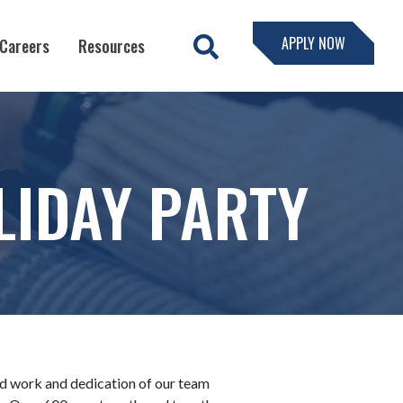
APPLY NOW
Careers
Resources
IDAY PARTY
ard work and dedication of our team