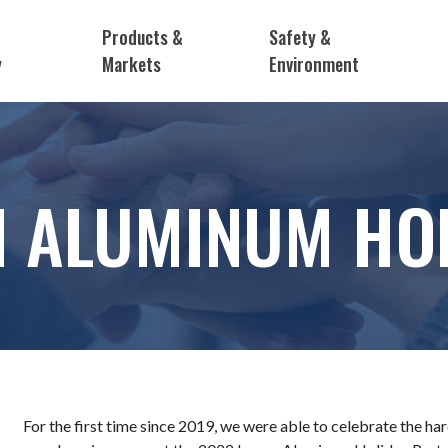
Products &
Safety &
y
Markets
Environment
N ALUMINUM HOL
For the first time since 2019, we were able to celebrate the h