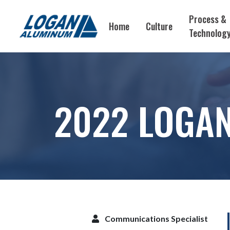
Process &
Home
Culture
Technolog
2022 LOGA
Communications Specialist