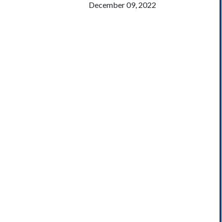
December 09, 2022