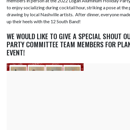
members in person at the 2022 Logan Aluminum Holiday Party
to enjoy socializing during cocktail hour, striking a pose at th
drawing by local Nashville artists. After dinner, everyone mad
up their heels with the 12 South Band!
WE WOULD LIKE TO GIVE A SPECIAL SHOUT O
PARTY COMMITTEE TEAM MEMBERS FOR PLA
EVENT!