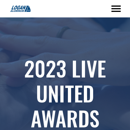
2023 LIVE
UNITED
AWARDS