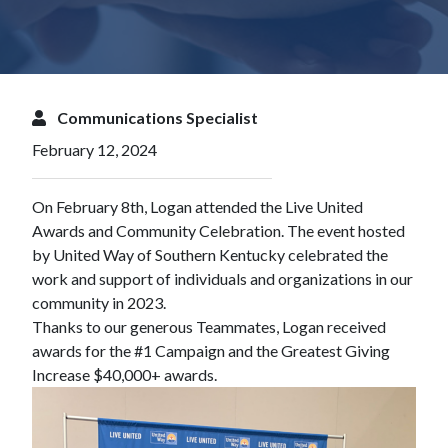
Communications Specialist
February 12, 2024
On February 8th, Logan attended the Live United
Awards and Community Celebration. The event hosted
by
United Way of Southern Kentucky
celebrated the
work and support of individuals and organizations in our
community in 2023.
Thanks to our generous Teammates,
Logan
received
awards for the #1 Campaign and the Greatest Giving
Increase $40,000+ awards.