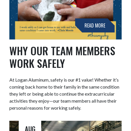
READ MORE
WHY OUR TEAM MEMBERS
WORK SAFELY
At Logan Aluminum, safety is our #1 value! Whether it’s
coming back home to their family in the same condition
they left or being able to continue the extracurricular
activities they enjoy—our team members all have their
personal reasons for working safely.
AUG