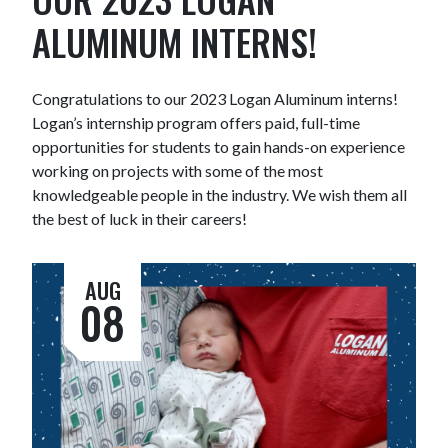
ALUMINUM INTERNS!
Congratulations to our 2023 Logan Aluminum interns!
Logan’s internship program offers paid, full-time
opportunities for students to gain hands-on experience
working on projects with some of the most
knowledgeable people in the industry. We wish them all
the best of luck in their careers!
AUG
08