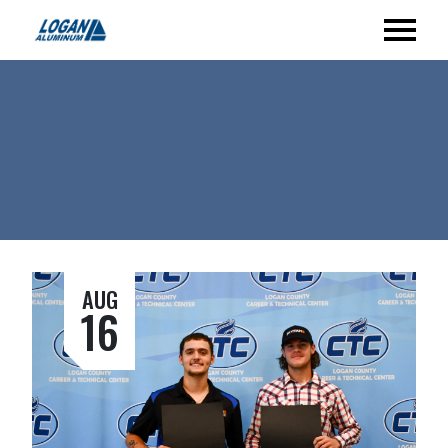
AUG
16