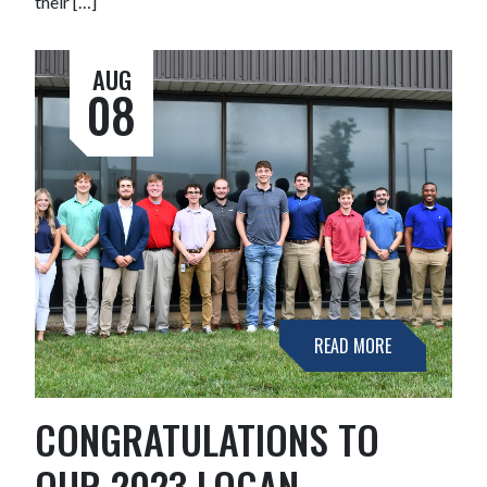
their […]
AUG
08
READ MORE
CONGRATULATIONS TO
OUR 2023 LOGAN