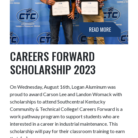
READ MORE
CAREERS FORWARD
SCHOLARSHIP 2023
On Wednesday, August 16th, Logan Aluminum was
proud to award Carson Lee and Landon Womack with
scholarships to attend Southcentral Kentucky
Community & Technical College! Careers Forward is a
work pathway program to support students who are
interested in a career in industrial maintenance. This
scholarship will pay for their classroom training to earn