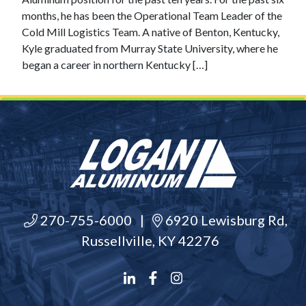
months, he has been the Operational Team Leader of the
Cold Mill Logistics Team. A native of Benton, Kentucky,
Kyle graduated from Murray State University, where he
began a career in northern Kentucky […]
270-755-6000
|
6920 Lewisburg Rd,
Russellville, KY 42276