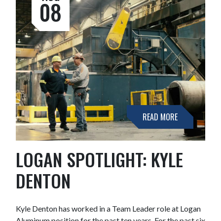
08
READ MORE
LOGAN SPOTLIGHT: KYLE
DENTON
Kyle Denton has worked in a Team Leader role at Logan
Aluminum position for the past ten years. For the past six