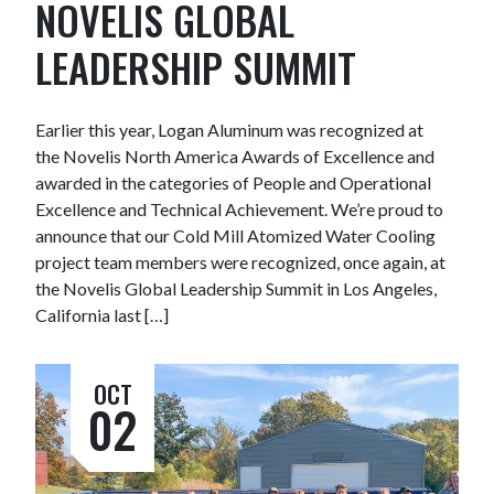
NOVELIS GLOBAL
LEADERSHIP SUMMIT
Earlier this year, Logan Aluminum was recognized at
the Novelis North America Awards of Excellence and
awarded in the categories of People and Operational
Excellence and Technical Achievement. We’re proud to
announce that our Cold Mill Atomized Water Cooling
project team members were recognized, once again, at
the Novelis Global Leadership Summit in Los Angeles,
California last […]
OCT
02