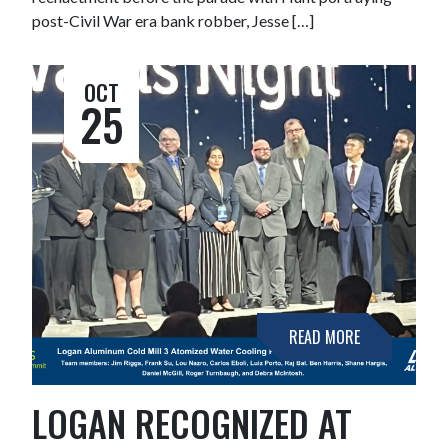
post-Civil War era bank robber, Jesse […]
OCT
25
READ MORE
LOGAN RECOGNIZED AT