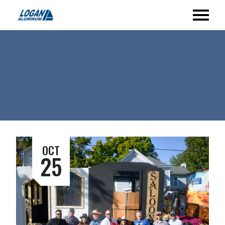
OCT
25