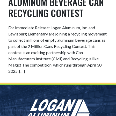
ALUMINUM BEVERAGE CAN
RECYCLING CONTEST
For Immediate Release: Logan Aluminum, Inc. and
Lewisburg Elementary are joining a recycling movement
to collect millions of empty aluminum beverage cans as
part of the 2 Million Cans Recycling Contest. This
contest is an exciting partnership with Can
Manufacturers Institute (CMI) and Recycling is like
Magic! The competition, which runs through April 30,
2025, […]