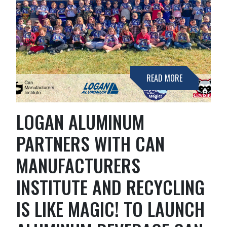
READ MORE
LOGAN ALUMINUM
PARTNERS WITH CAN
MANUFACTURERS
INSTITUTE AND RECYCLING
IS LIKE MAGIC! TO LAUNCH