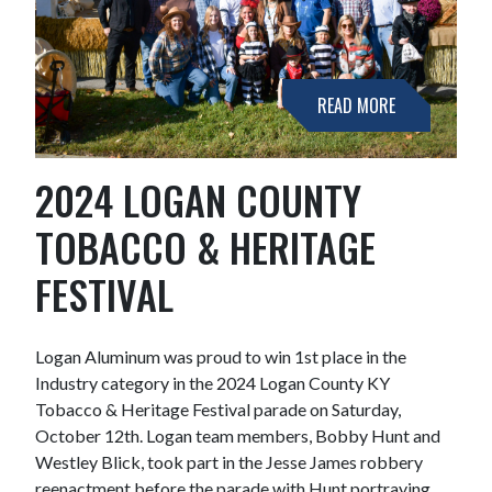
READ MORE
2024 LOGAN COUNTY
TOBACCO & HERITAGE
FESTIVAL
Logan Aluminum was proud to win 1st place in the
Industry category in the 2024 Logan County KY
Tobacco & Heritage Festival parade on Saturday,
October 12th. Logan team members, Bobby Hunt and
Westley Blick, took part in the Jesse James robbery
reenactment before the parade with Hunt portraying