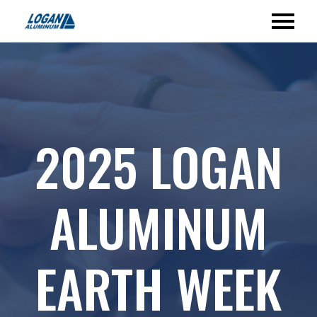
2025 LOGAN
ALUMINUM
EARTH WEEK