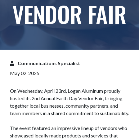
VENDOR FAIR
Communications Specialist
May 02, 2025
On Wednesday, April 23rd, Logan Aluminum proudly
hosted its 2nd Annual Earth Day Vendor Fair, bringing
together local businesses, community partners, and
team members in a shared commitment to sustainability.
The event featured an impressive lineup of vendors who
showcased locally made products and services that