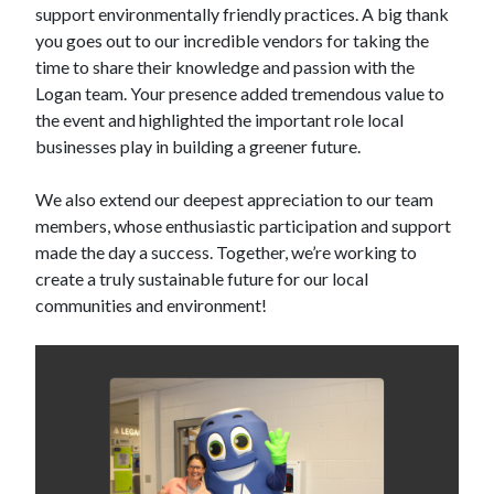
support environmentally friendly practices. A big thank
you goes out to our incredible vendors for taking the
time to share their knowledge and passion with the
Logan team. Your presence added tremendous value to
the event and highlighted the important role local
businesses play in building a greener future.
We also extend our deepest appreciation to our team
members, whose enthusiastic participation and support
made the day a success. Together, we’re working to
create a truly sustainable future for our local
communities and environment!