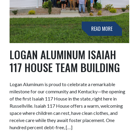
READ MORE
LOGAN ALUMINUM ISAIAH
117 HOUSE TEAM BUILDING
Logan Aluminum is proud to celebrate a remarkable
milestone for our community and Kentucky—the opening
of the first Isaiah 117 House in the state, right here in
Russellville. Isaiah 117 House offers a warm, welcoming
space where children can rest, have clean clothes, and
receive care while they await foster placement. One
hundred percent debt-free, […]