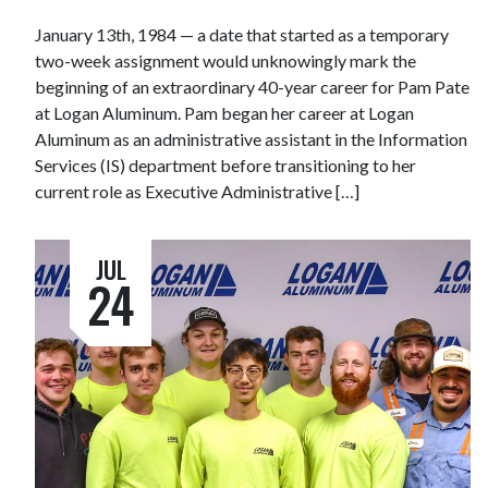
January 13th, 1984 — a date that started as a temporary
two-week assignment would unknowingly mark the
beginning of an extraordinary 40-year career for Pam Pate
at Logan Aluminum. Pam began her career at Logan
Aluminum as an administrative assistant in the Information
Services (IS) department before transitioning to her
current role as Executive Administrative […]
JUL
24