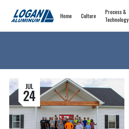
Process &
Home
Culture
Technology
JUL
24