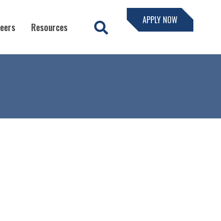
APPLY NOW
eers
Resources