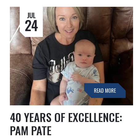
JUL
24
READ MORE
40 YEARS OF EXCELLENCE:
PAM PATE