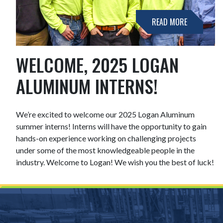
READ MORE
WELCOME, 2025 LOGAN
ALUMINUM INTERNS!
We’re excited to welcome our 2025 Logan Aluminum
summer interns! Interns will have the opportunity to gain
hands-on experience working on challenging projects
under some of the most knowledgeable people in the
industry. Welcome to Logan! We wish you the best of luck!