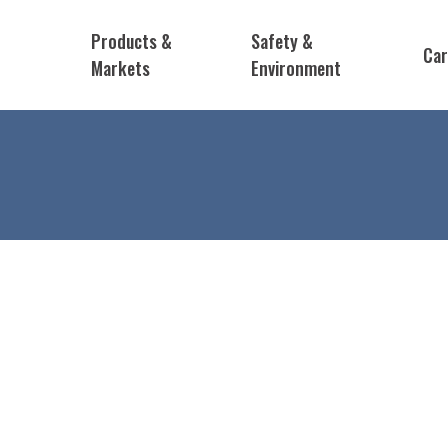
Products &
Safety &
Car
Markets
Environment