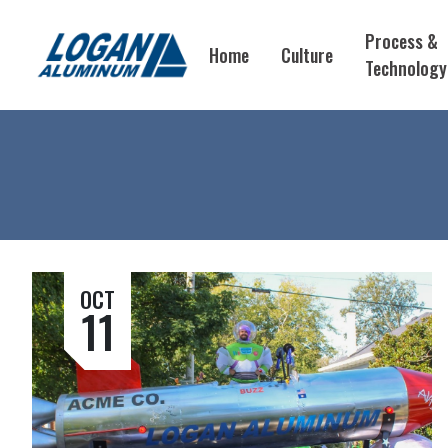
Process &
Home
Culture
Technology
OCT
11