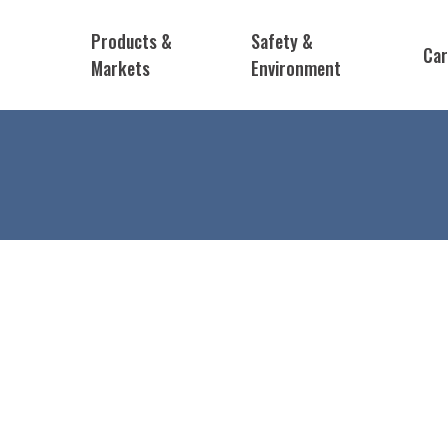
Products &
Safety &
Car
Markets
Environment