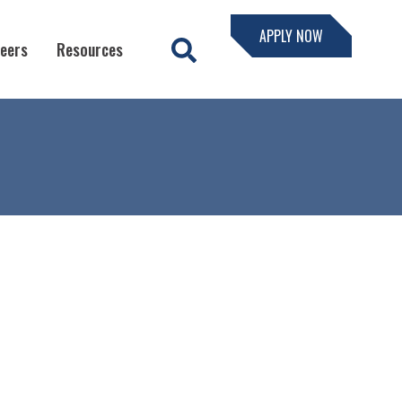
APPLY NOW
eers
Resources