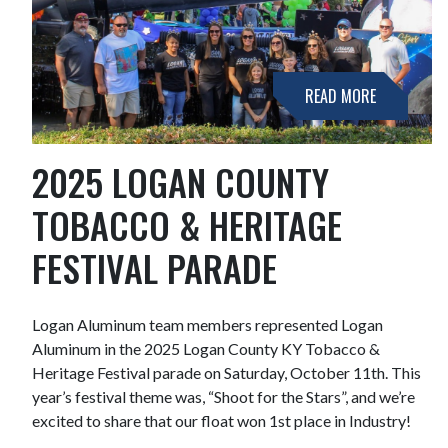
READ MORE
2025 LOGAN COUNTY
TOBACCO & HERITAGE
FESTIVAL PARADE
Logan Aluminum team members represented Logan
Aluminum in the 2025 Logan County KY Tobacco &
Heritage Festival parade on Saturday, October 11th. This
year’s festival theme was, “Shoot for the Stars”, and we’re
excited to share that our float won 1st place in Industry!