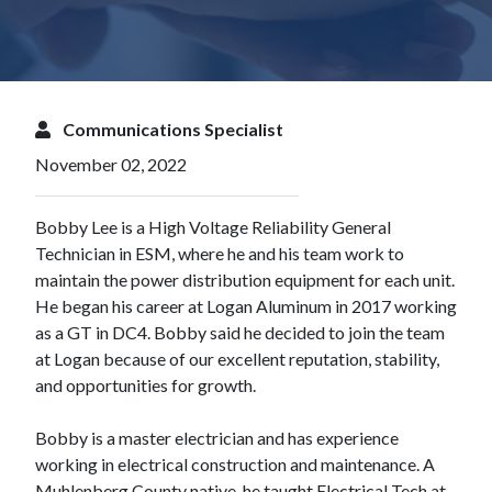
Communications Specialist
November 02, 2022
Bobby Lee is a High Voltage Reliability General
Technician in ESM, where he and his team work to
maintain the power distribution equipment for each unit.
He began his career at Logan Aluminum in 2017 working
as a GT in DC4. Bobby said he decided to join the team
at Logan because of our excellent reputation, stability,
and opportunities for growth.
Bobby is a master electrician and has experience
working in electrical construction and maintenance. A
Muhlenberg County native, he taught Electrical Tech at