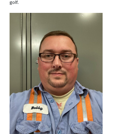
golf.