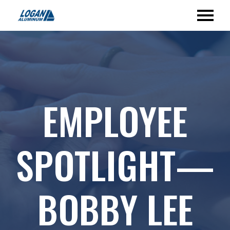
EMPLOYEE
SPOTLIGHT—
BOBBY LEE