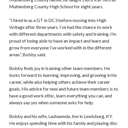
Muhlenberg County High School for eight years.
“I hired in as a GT in DC3 before moving into High
Voltage after three years. I’ve had the chance to work
with different departments with safety and training. I’m
proud of being able to have an impact and learn and
grow from everyone I’ve worked with in the different
areas”, Bobby said.
Bobby finds joy in training other team members. He
looks forward to learning, improving, and growing in his
career, while also helping others achieve their career
goals. His advice for new and future team members is to
have a good work ethic, learn everything you can, and
always say yes when someone asks for help. ​​​​​​​
Bobby and his wife, Lashawnda, live in Lewisburg, KY.
He enjoys spending time with his family and playing disc