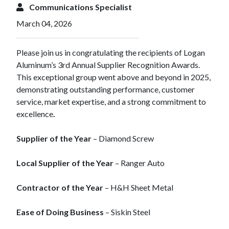
Communications Specialist
March 04, 2026
Please join us in congratulating the recipients of Logan
Aluminum’s 3rd Annual Supplier Recognition Awards.
This exceptional group went above and beyond in 2025,
demonstrating outstanding performance, customer
service, market expertise, and a strong commitment to
excellence
.
Supplier of the Year
– Diamond Screw
Local Supplier of the Year
– Ranger Auto
Contractor of the Year
– H&H Sheet Metal
Ease of Doing Business
– Siskin Steel