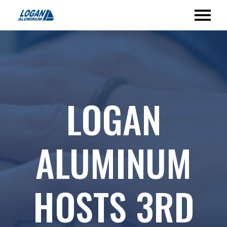
LOGAN
ALUMINUM
HOSTS 3RD