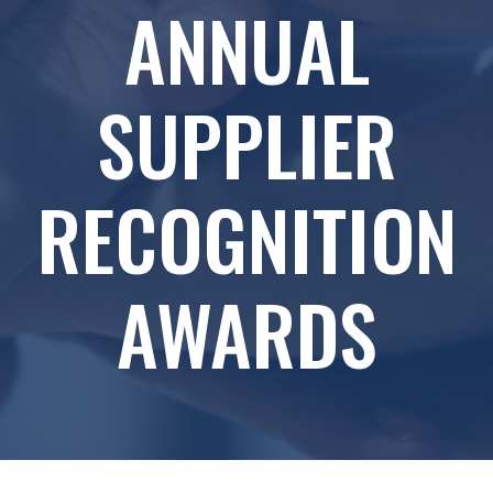
ANNUAL
SUPPLIER
RECOGNITION
AWARDS