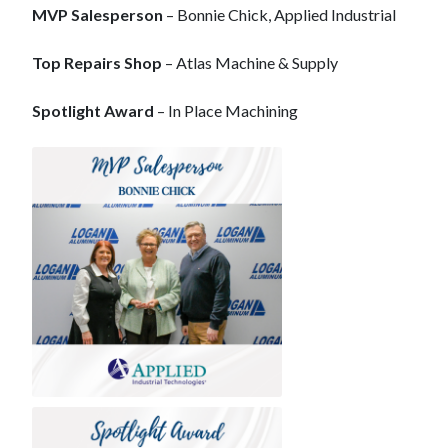
MVP Salesperson
– Bonnie Chick, Applied Industrial
Top Repairs Shop
– Atlas Machine & Supply
Spotlight Award
– In Place Machining