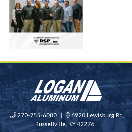
270-755-6000
|
6920 Lewisburg Rd,
Russellville, KY 42276