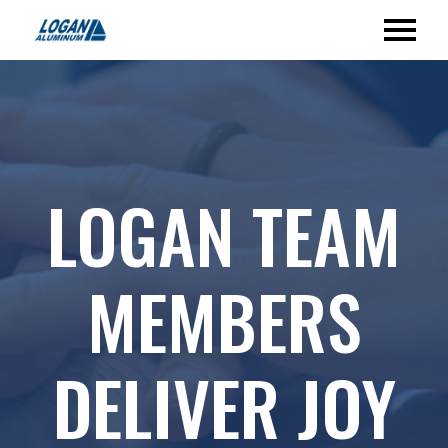
LOGAN TEAM
MEMBERS
DELIVER JOY