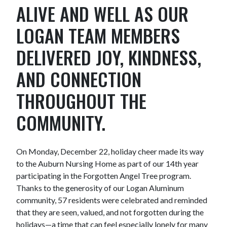
ALIVE AND WELL AS OUR
LOGAN TEAM MEMBERS
DELIVERED JOY, KINDNESS,
AND CONNECTION
THROUGHOUT THE
COMMUNITY.
On Monday, December 22, holiday cheer made its way
to the Auburn Nursing Home as part of our 14th year
participating in the Forgotten Angel Tree program.
Thanks to the generosity of our Logan Aluminum
community, 57 residents were celebrated and reminded
that they are seen, valued, and not forgotten during the
holidays—a time that can feel especially lonely for many