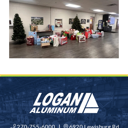
270-755-6000
|
6920 Lewisburg Rd,