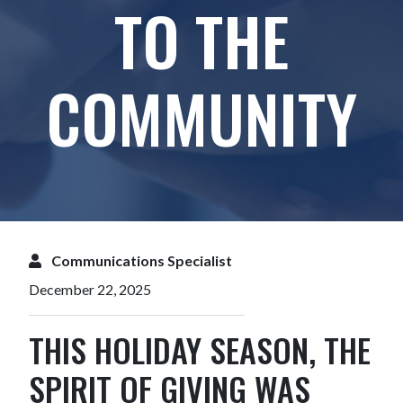
TO THE
COMMUNITY
Communications Specialist
December 22, 2025
THIS HOLIDAY SEASON, THE
SPIRIT OF GIVING WAS