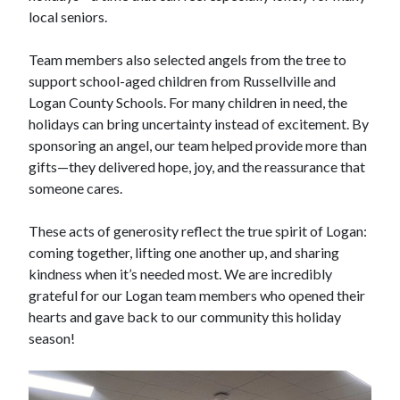
local seniors.
Team members also selected angels from the tree to
support school-aged children from Russellville and
Logan County Schools. For many children in need, the
holidays can bring uncertainty instead of excitement. By
sponsoring an angel, our team helped provide more than
gifts—they delivered hope, joy, and the reassurance that
someone cares.
These acts of generosity reflect the true spirit of Logan:
coming together, lifting one another up, and sharing
kindness when it’s needed most. We are incredibly
grateful for our Logan team members who opened their
hearts and gave back to our community this holiday
season!