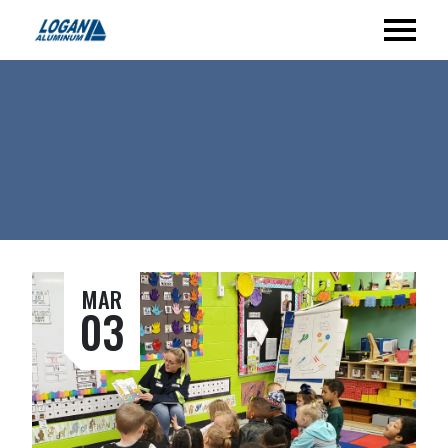
MAR
03