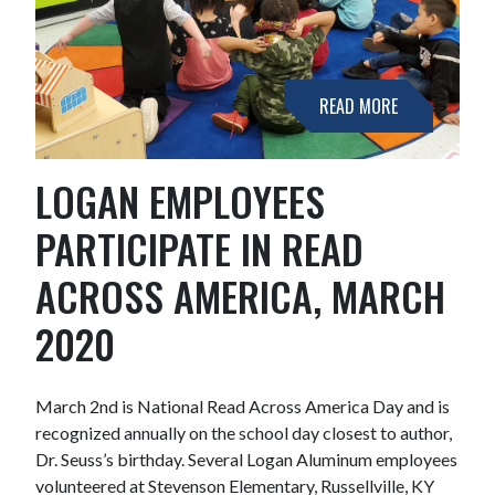
READ MORE
LOGAN EMPLOYEES
PARTICIPATE IN READ
ACROSS AMERICA, MARCH
2020
March 2nd is National Read Across America Day and is
recognized annually on the school day closest to author,
Dr. Seuss’s birthday. Several Logan Aluminum employees
volunteered at Stevenson Elementary, Russellville, KY