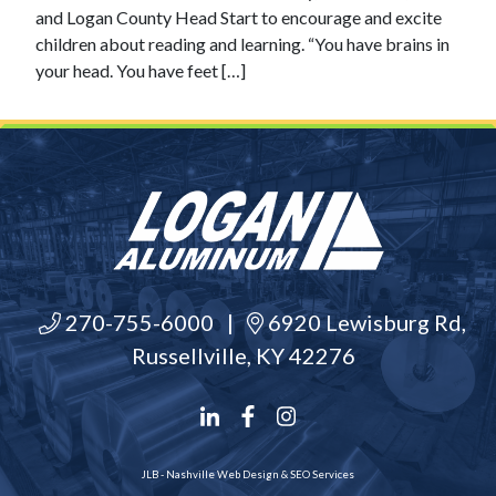
and Logan County Head Start to encourage and excite
children about reading and learning. “You have brains in
your head. You have feet […]
270-755-6000
|
6920 Lewisburg Rd,
Russellville, KY 42276
JLB -
Nashville Web Design
&
SEO Services