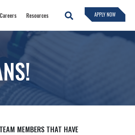
APPLY NOW
Careers
Resources
ANS!
 TEAM MEMBERS THAT HAVE