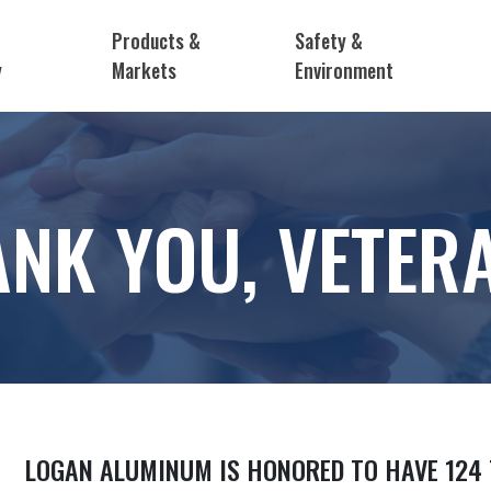
Products &
Safety &
y
Markets
Environment
NK YOU, VETER
LOGAN ALUMINUM IS HONORED TO HAVE 124