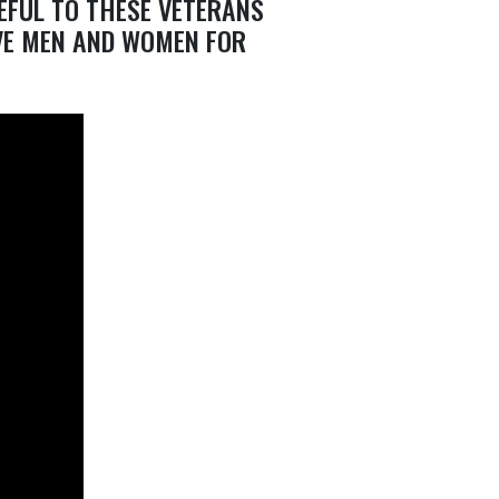
EFUL TO THESE VETERANS
VE MEN AND WOMEN FOR