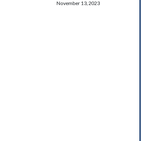
November 13, 2023