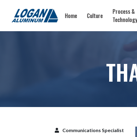
Process &
Home
Culture
Technolog
THA
Communications Specialist