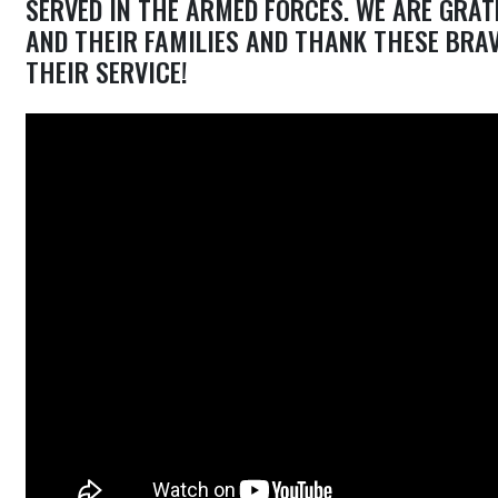
SERVED IN THE ARMED FORCES. WE ARE GRAT
AND THEIR FAMILIES AND THANK THESE BRA
THEIR SERVICE!