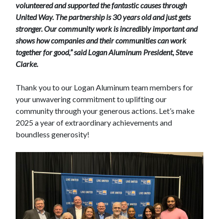
volunteered and supported the fantastic causes through
United Way. The partnership is 30 years old and just gets
stronger. Our community work is incredibly important and
shows how companies and their communities can work
together for good,” said Logan Aluminum President, Steve
Clarke.
Thank you to our Logan Aluminum team members for
your unwavering commitment to uplifting our
community through your generous actions. Let’s make
2025 a year of extraordinary achievements and
boundless generosity!