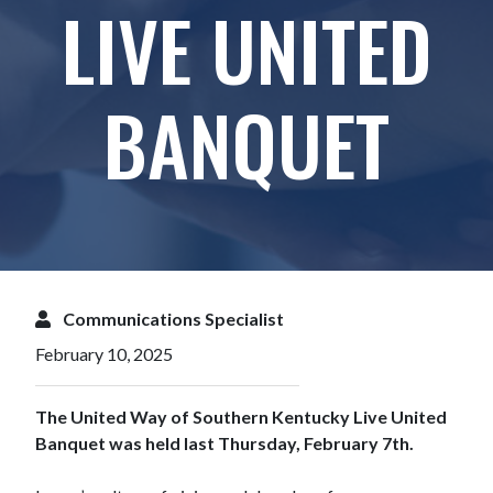
LIVE UNITED
BANQUET
Communications Specialist
February 10, 2025
The United Way of Southern Kentucky Live United
Banquet was held last Thursday, February 7th.