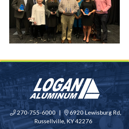
270-755-6000
|
6920 Lewisburg Rd,
Russellville, KY 42276