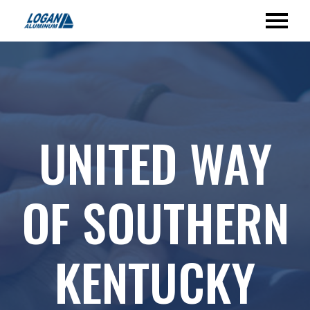
UNITED WAY
OF SOUTHERN
KENTUCKY