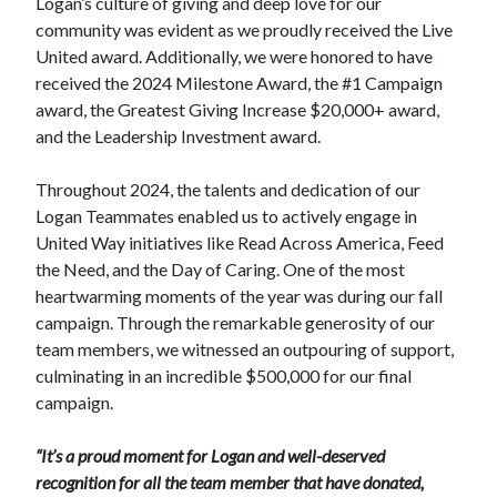
Logan’s culture of giving and deep love for our
community was evident as we proudly received the Live
United award. Additionally, we were honored to have
received the 2024 Milestone Award, the #1 Campaign
award, the Greatest Giving Increase $20,000+ award,
and the Leadership Investment award.
Throughout 2024, the talents and dedication of our
Logan Teammates enabled us to actively engage in
United Way initiatives like Read Across America, Feed
the Need, and the Day of Caring. One of the most
heartwarming moments of the year was during our fall
campaign. Through the remarkable generosity of our
team members, we witnessed an outpouring of support,
culminating in an incredible $500,000 for our final
campaign.
“It’s a proud moment for Logan and well-deserved
recognition for all the team member that have donated,