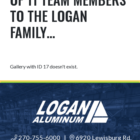
TO THE LOGAN
FAMILY…
Gallery with ID 17 doesn't exist.
270-755-6000
|
6920 Lewisburg Rd,