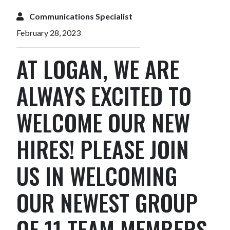
Communications Specialist
February 28, 2023
AT LOGAN, WE ARE
ALWAYS EXCITED TO
WELCOME OUR NEW
HIRES! PLEASE JOIN
US IN WELCOMING
OUR NEWEST GROUP
OF 11 TEAM MEMBERS