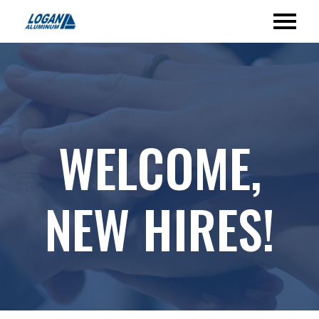
WELCOME,
NEW HIRES!