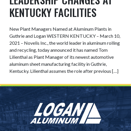
KENTUCKY FACILITIES
New Plant Managers Named at Aluminum Plants in
Guthrie and Logan WESTERN KENTUCKY – March 10,
2021 – Novelis Inc., the world leader in aluminum rolling
and recycling, today announced it has named Tom
Lilienthal as Plant Manager of its newest automotive
aluminum sheet manufacturing facility in Guthrie,
Kentucky. Lilienthal assumes the role after previous […]