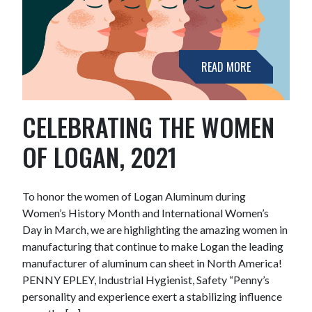
READ MORE
CELEBRATING THE WOMEN
OF LOGAN, 2021
To honor the women of Logan Aluminum during
Women’s History Month and International Women’s
Day in March, we are highlighting the amazing women in
manufacturing that continue to make Logan the leading
manufacturer of aluminum can sheet in North America!
PENNY EPLEY, Industrial Hygienist, Safety “Penny’s
personality and experience exert a stabilizing influence