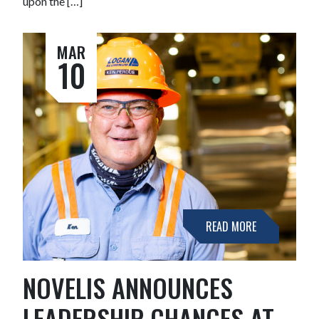
upon the […]
MAR
10
READ MORE
NOVELIS ANNOUNCES
LEADERSHIP CHANGES AT