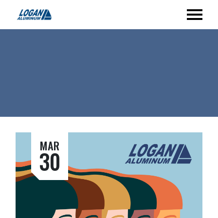
MAR
30