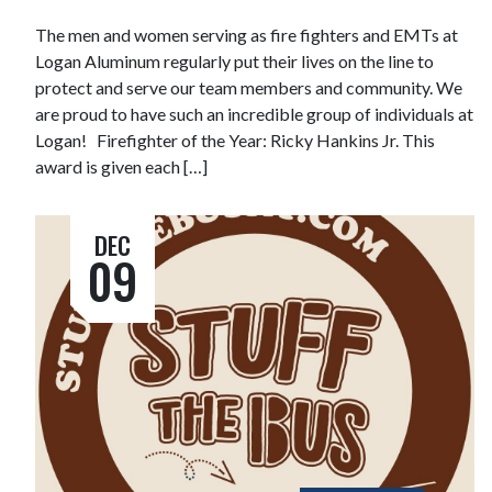
The men and women serving as fire fighters and EMTs at
Logan Aluminum regularly put their lives on the line to
protect and serve our team members and community. We
are proud to have such an incredible group of individuals at
Logan! Firefighter of the Year: Ricky Hankins Jr. This
award is given each […]
DEC
09