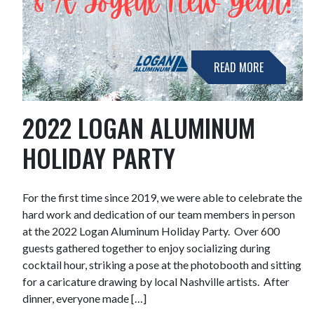
READ MORE
2022 LOGAN ALUMINUM
HOLIDAY PARTY
For the first time since 2019, we were able to celebrate the
hard work and dedication of our team members in person
at the 2022 Logan Aluminum Holiday Party. Over 600
guests gathered together to enjoy socializing during
cocktail hour, striking a pose at the photobooth and sitting
for a caricature drawing by local Nashville artists. After
dinner, everyone made […]