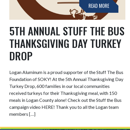
READ MORE
5TH ANNUAL STUFF THE BUS
THANKSGIVING DAY TURKEY
DROP
Logan Aluminum is a proud supporter of the Stuff The Bus
Foundation of SOKY! At the 5th Annual Thanksgiving Day
Turkey Drop, 600 families in our local communities
received turkeys for their Thanksgiving meal, with 150
meals in Logan County alone! Check out the Stuff the Bus
campaign video HERE! Thank you to all the Logan team
members […]