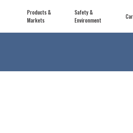
Products &
Safety &
Car
Markets
Environment