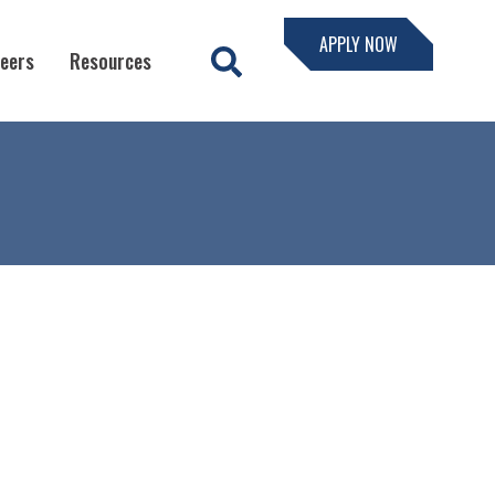
APPLY NOW
eers
Resources