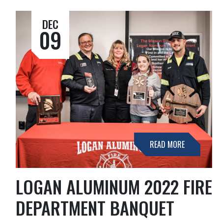
DEC
09
READ MORE
LOGAN ALUMINUM 2022 FIRE
DEPARTMENT BANQUET