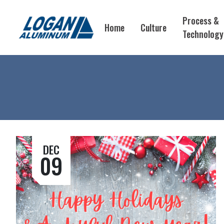
Process &
Home
Culture
Technology
DEC
09