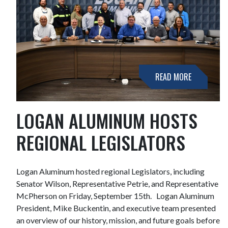
READ MORE
LOGAN ALUMINUM HOSTS
REGIONAL LEGISLATORS
Logan Aluminum hosted regional Legislators, including
Senator Wilson, Representative Petrie, and Representative
McPherson on Friday, September 15th. Logan Aluminum
President, Mike Buckentin, and executive team presented
an overview of our history, mission, and future goals before