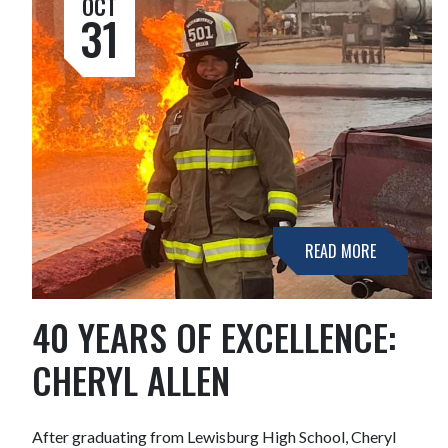
OCT
31
READ MORE
40 YEARS OF EXCELLENCE:
CHERYL ALLEN
After graduating from Lewisburg High School, Cheryl