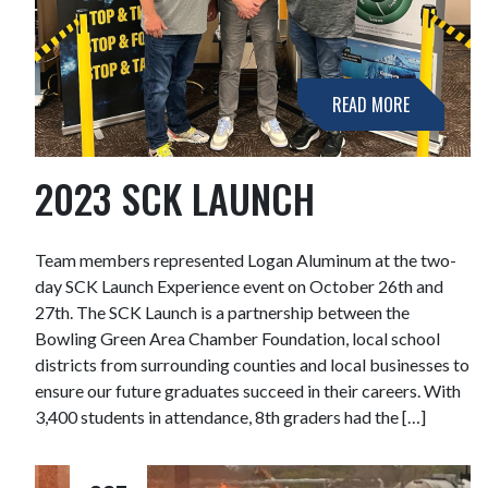
READ MORE
2023 SCK LAUNCH
Team members represented Logan Aluminum at the two-
day SCK Launch Experience event on October 26th and
27th. The SCK Launch is a partnership between the
Bowling Green Area Chamber Foundation, local school
districts from surrounding counties and local businesses to
ensure our future graduates succeed in their careers. With
3,400 students in attendance, 8th graders had the […]