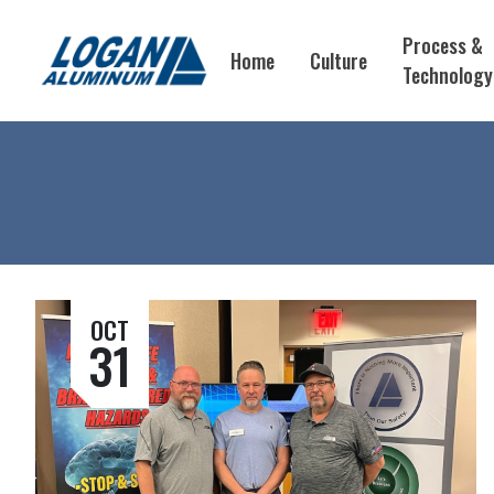
Process &
Home
Culture
Technology
OCT
31