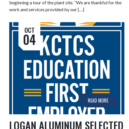
beginning a tour of the plant site. “We are thankful for the
work and services provided by our […]
OCT
04
READ MORE
LOGAN ALUMINUM SELECTED