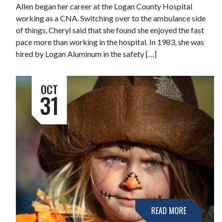
Allen began her career at the Logan County Hospital
working as a CNA. Switching over to the ambulance side
of things, Cheryl said that she found she enjoyed the fast
pace more than working in the hospital. In 1983, she was
hired by Logan Aluminum in the safety […]
OCT
31
READ MORE