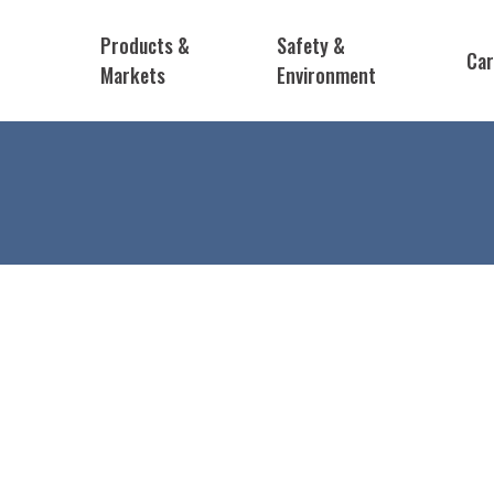
Products &
Safety &
Car
Markets
Environment