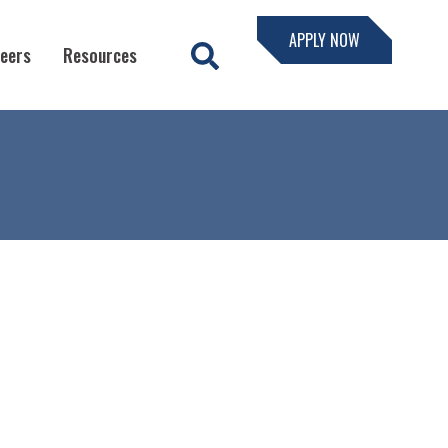
APPLY NOW
eers
Resources