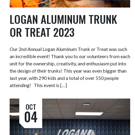
LOGAN ALUMINUM TRUNK
OR TREAT 2023
Our 2nd Annual Logan Aluminum Trunk or Treat was such
an incredible event! Thank you to our volunteers from each
unit for the ownership, creativity, and enthusiasm put into
the design of their trunks! This year was even bigger than
last year, with 290 kids and a total of over 550 people
attending! This event is […]
OCT
04