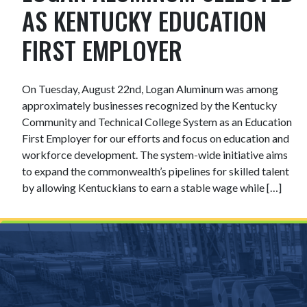
AS KENTUCKY EDUCATION
FIRST EMPLOYER
On Tuesday, August 22nd, Logan Aluminum was among
approximately businesses recognized by the Kentucky
Community and Technical College System as an Education
First Employer for our efforts and focus on education and
workforce development. The system-wide initiative aims
to expand the commonwealth’s pipelines for skilled talent
by allowing Kentuckians to earn a stable wage while […]