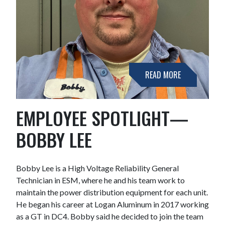
READ MORE
EMPLOYEE SPOTLIGHT—
BOBBY LEE
Bobby Lee is a High Voltage Reliability General
Technician in ESM, where he and his team work to
maintain the power distribution equipment for each unit.
He began his career at Logan Aluminum in 2017 working
as a GT in DC4. Bobby said he decided to join the team