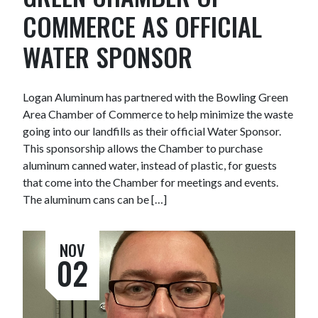
COMMERCE AS OFFICIAL
WATER SPONSOR
Logan Aluminum has partnered with the Bowling Green
Area Chamber of Commerce to help minimize the waste
going into our landfills as their official Water Sponsor.
This sponsorship allows the Chamber to purchase
aluminum canned water, instead of plastic, for guests
that come into the Chamber for meetings and events.
The aluminum cans can be […]
NOV
02