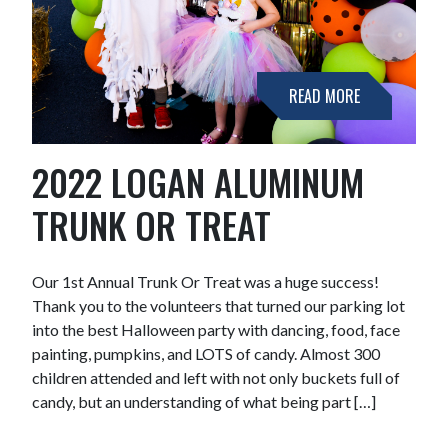
READ MORE
2022 LOGAN ALUMINUM
TRUNK OR TREAT
Our 1st Annual Trunk Or Treat was a huge success!
Thank you to the volunteers that turned our parking lot
into the best Halloween party with dancing, food, face
painting, pumpkins, and LOTS of candy. Almost 300
children attended and left with not only buckets full of
candy, but an understanding of what being part […]