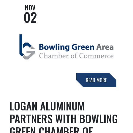
NOV
02
READ MORE
LOGAN ALUMINUM
PARTNERS WITH BOWLING
GREEN CHAMBER OF