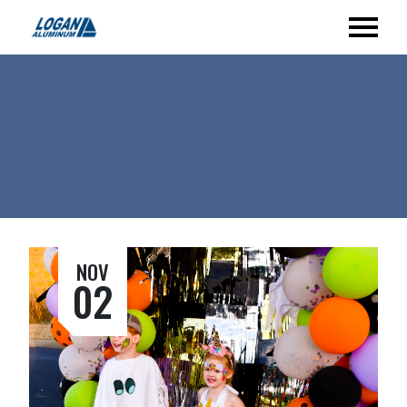
NOV
02