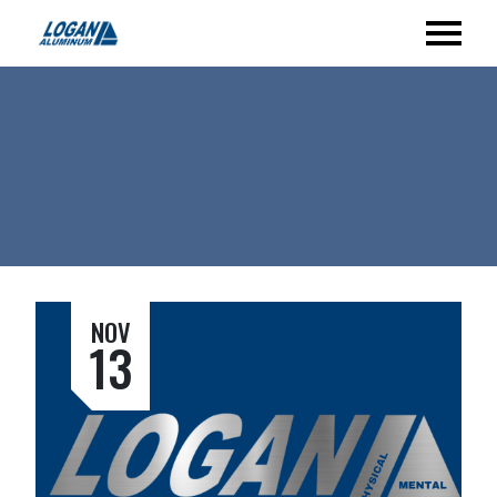
NOV
13