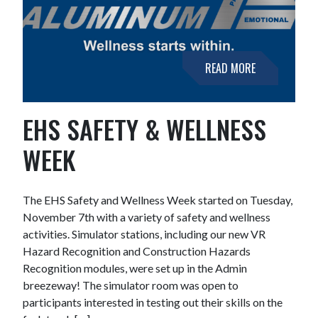
READ MORE
EHS SAFETY & WELLNESS
WEEK
The EHS Safety and Wellness Week started on Tuesday,
November 7th with a variety of safety and wellness
activities. Simulator stations, including our new VR
Hazard Recognition and Construction Hazards
Recognition modules, were set up in the Admin
breezeway! The simulator room was open to
participants interested in testing out their skills on the