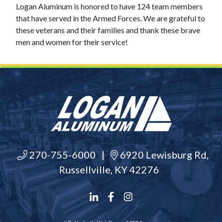
Logan Aluminum is honored to have 124 team members
that have served in the Armed Forces. We are grateful to
these veterans and their families and thank these brave
men and women for their service!
270-755-6000
|
6920 Lewisburg Rd,
Russellville, KY 42276