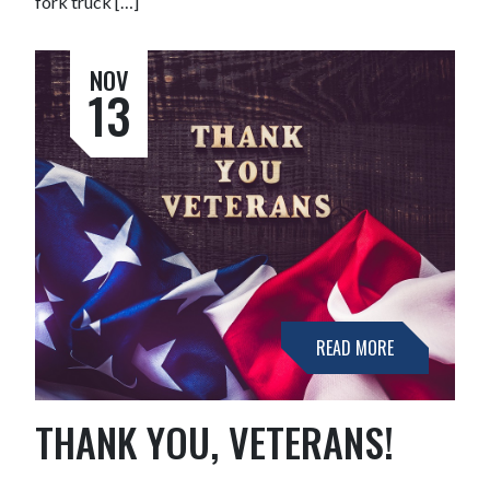
fork truck […]
NOV
13
READ MORE
THANK YOU, VETERANS!