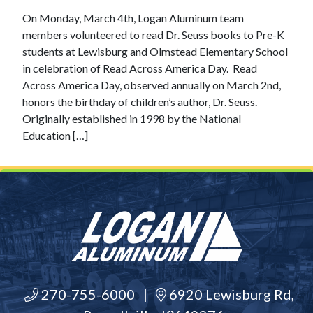
On Monday, March 4th, Logan Aluminum team
members volunteered to read Dr. Seuss books to Pre-K
students at Lewisburg and Olmstead Elementary School
in celebration of Read Across America Day. Read
Across America Day, observed annually on March 2nd,
honors the birthday of children’s author, Dr. Seuss.
Originally established in 1998 by the National
Education […]
270-755-6000
|
6920 Lewisburg Rd,