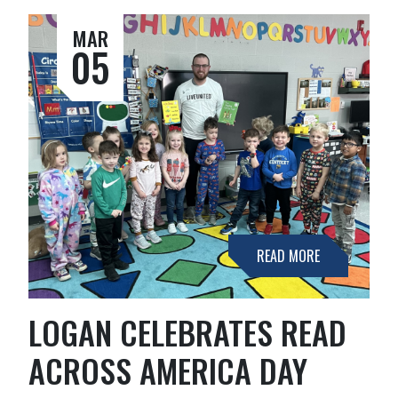
MAR
05
READ MORE
LOGAN CELEBRATES READ
ACROSS AMERICA DAY