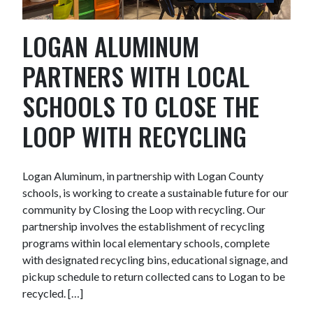
LOGAN ALUMINUM
PARTNERS WITH LOCAL
SCHOOLS TO CLOSE THE
LOOP WITH RECYCLING
Logan Aluminum, in partnership with Logan County
schools, is working to create a sustainable future for our
community by Closing the Loop with recycling. Our
partnership involves the establishment of recycling
programs within local elementary schools, complete
with designated recycling bins, educational signage, and
pickup schedule to return collected cans to Logan to be
recycled. […]