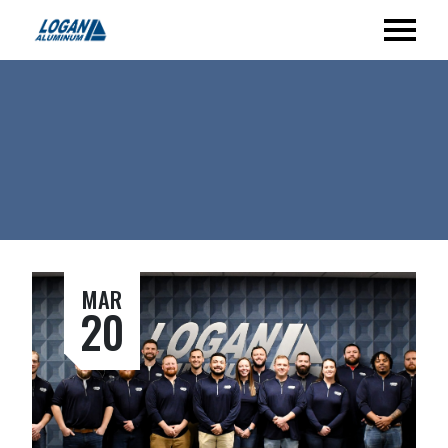
MAR
20