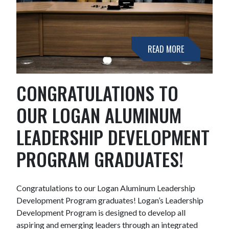
READ MORE
CONGRATULATIONS TO
OUR LOGAN ALUMINUM
LEADERSHIP DEVELOPMENT
PROGRAM GRADUATES!
Congratulations to our Logan Aluminum Leadership
Development Program graduates! Logan’s Leadership
Development Program is designed to develop all
aspiring and emerging leaders through an integrated