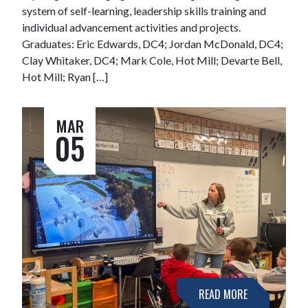
system of self-learning, leadership skills training and
individual advancement activities and projects.
Graduates: Eric Edwards, DC4; Jordan McDonald, DC4;
Clay Whitaker, DC4; Mark Cole, Hot Mill; Devarte Bell,
Hot Mill; Ryan […]
MAR
05
READ MORE